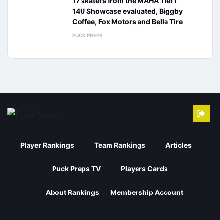
17 skaters from the MAHA Tier I
14U Showcase evaluated, Biggby
Coffee, Fox Motors and Belle Tire
PUCK PREPS
Player Rankings
Team Rankings
Articles
Puck Preps TV
Players Cards
About Rankings
Membership Account