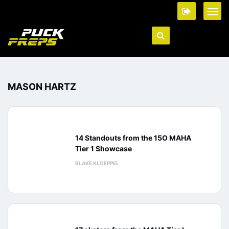
MASON HARTZ
14 Standouts from the 15O MAHA
Tier 1 Showcase
BLAKE KLOEPPEL