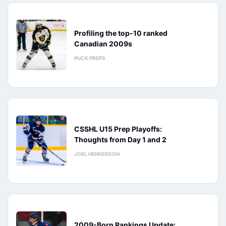
Profiling the top-10 ranked
Canadian 2009s
PUCK PREPS
CSSHL U15 Prep Playoffs:
Thoughts from Day 1 and 2
JOEL HENDERSON
2009-Born Rankings Update: