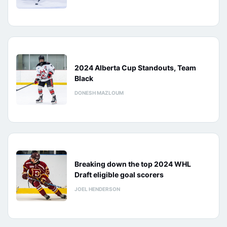
2024 Alberta Cup Standouts, Team
Black
DONESH MAZLOUM
Breaking down the top 2024 WHL
Draft eligible goal scorers
JOEL HENDERSON