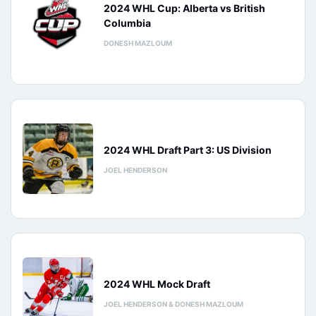
2024 WHL Cup: Alberta vs British
Columbia
DONESH MAZLOUM
2024 WHL Draft Part 3: US Division
JOEL HENDERSON
2024 WHL Mock Draft
JOEL HENDERSON & DONESH MAZLOUM