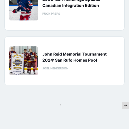
Canadian Integration Edition
PUCK PREPS
John Reid Memorial Tournament
2024: San Rufo Homes Pool
JOEL HENDERSON
Ne
Posts
1
pagination