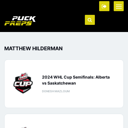
MATTHEW HILDERMAN
2024 WHL Cup Semifinals: Alberta
vs Saskatchewan
DONESH MAZLOUM