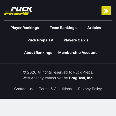
Player Rankings
Team Rankings
Articles
Puck Preps TV
Players Cards
About Rankings
Membership Account
© 2020 All rights reserved to Puck Preps.
Web Agency Vancouver
by
BragDeal, Inc.
Contact us
Terms & Conditions
Privacy Policy