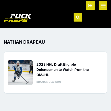
NATHAN DRAPEAU
2023 NHL Draft Eligible
Defensemen to Watch from the
QMJHL
BRAYDEN OLAFSON