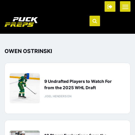
OWEN OSTRINSKI
9 Undrafted Players to Watch For
from the 2025 WHL Draft
JOEL HENDERSON