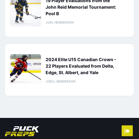
19 Player Evaluations from the
John Reid Memorial Tournament:
Pool B
JOEL HENDERSON
2024 Elite U15 Canadian Crown -
22 Players Evaluated from Delta,
Edge, St. Albert, and Yale
JOELL HENDERSON