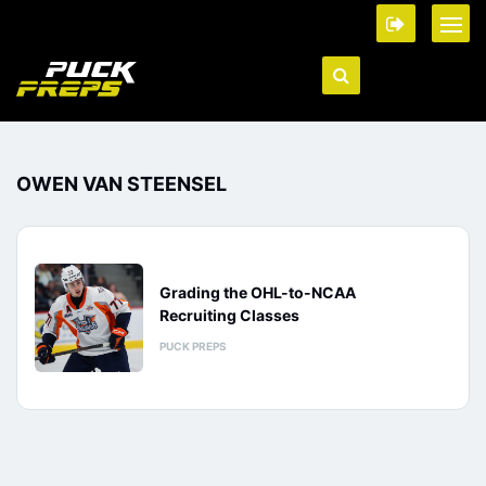
OWEN VAN STEENSEL
Grading the OHL-to-NCAA
Recruiting Classes
PUCK PREPS