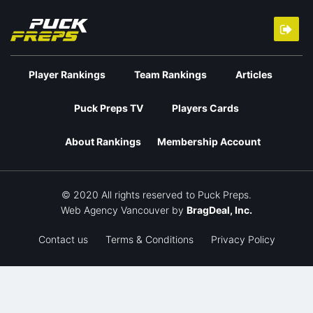
Player Rankings
Team Rankings
Articles
Puck Preps TV
Players Cards
About Rankings
Membership Account
© 2020 All rights reserved to Puck Preps.
Web Agency Vancouver
by
BragDeal, Inc.
Contact us
Terms & Conditions
Privacy Policy