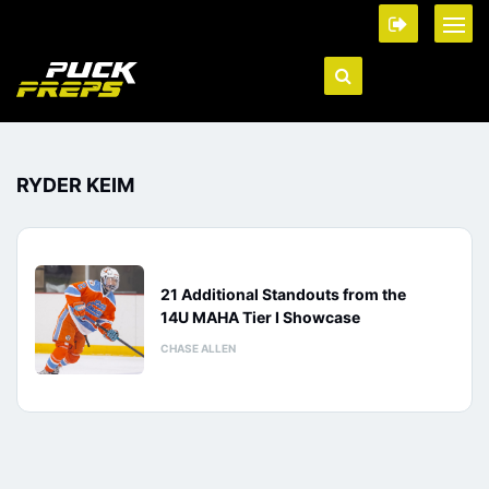
RYDER KEIM
21 Additional Standouts from the
14U MAHA Tier I Showcase
CHASE ALLEN