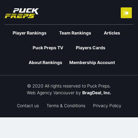
Player Rankings
Team Rankings
Articles
Puck Preps TV
Players Cards
About Rankings
Membership Account
© 2020 All rights reserved to Puck Preps.
Web Agency Vancouver
by
BragDeal, Inc.
Contact us
Terms & Conditions
Privacy Policy