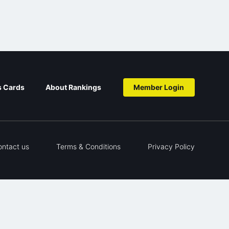
s Cards
About Rankings
Member Login
ontact us
Terms & Conditions
Privacy Policy