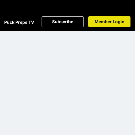
Subscribe
Member Login
Puck Preps TV