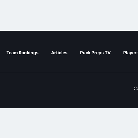
Team Rankings
Articles
Puck Preps TV
Player
C