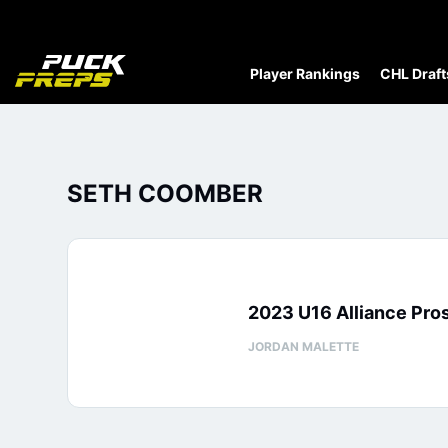
Player Rankings
CHL Draft
SETH COOMBER
2023 U16 Alliance Pr
JORDAN MALETTE