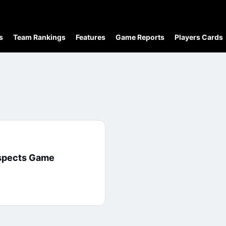
s
Team Rankings
Features
Game Reports
Players Cards
ospects Game