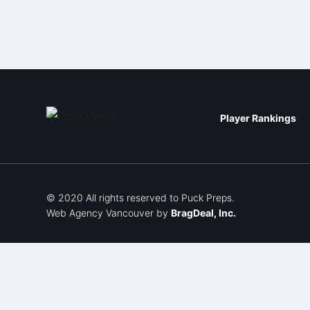
Player Rankings
© 2020 All rights reserved to Puck Preps.
Web Agency Vancouver
by
BragDeal, Inc.