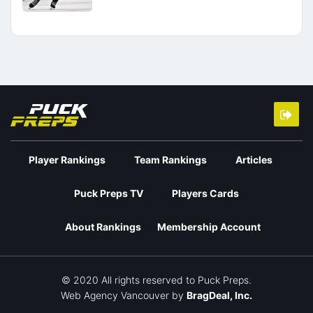
Player Rankings
Team Rankings
Articles
Puck Preps TV
Players Cards
About Rankings
Membership Account
© 2020 All rights reserved to Puck Preps.
Web Agency Vancouver
by
BragDeal, Inc.