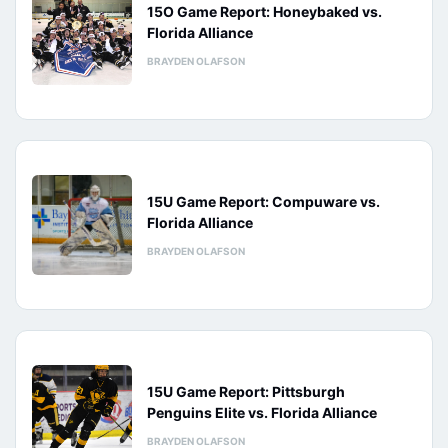
15O Game Report: Honeybaked vs.
Florida Alliance
BRAYDEN OLAFSON
15U Game Report: Compuware vs.
Florida Alliance
BRAYDEN OLAFSON
15U Game Report: Pittsburgh
Penguins Elite vs. Florida Alliance
BRAYDEN OLAFSON