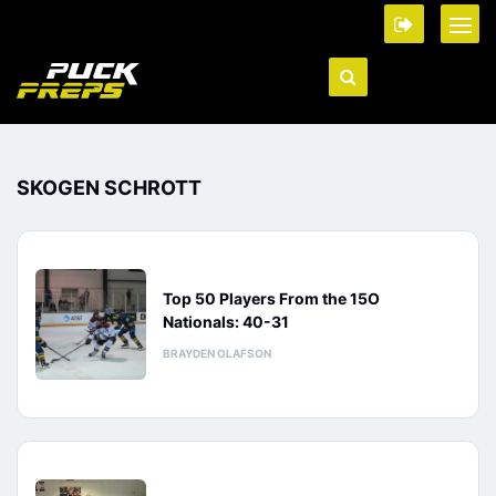
SKOGEN SCHROTT
Top 50 Players From the 15O
Nationals: 40-31
BRAYDEN OLAFSON