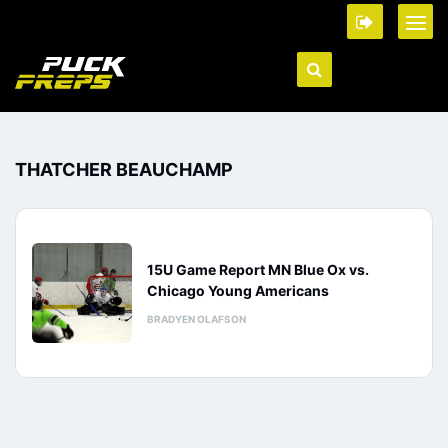
THATCHER BEAUCHAMP
15U Game Report MN Blue Ox vs.
Chicago Young Americans
BRADYEN OLAFSON