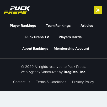
Player Rankings
Team Rankings
Articles
Puck Preps TV
Players Cards
About Rankings
Membership Account
© 2020 All rights reserved to Puck Preps.
Web Agency Vancouver
by
BragDeal, Inc.
Contact us
Terms & Conditions
Privacy Policy