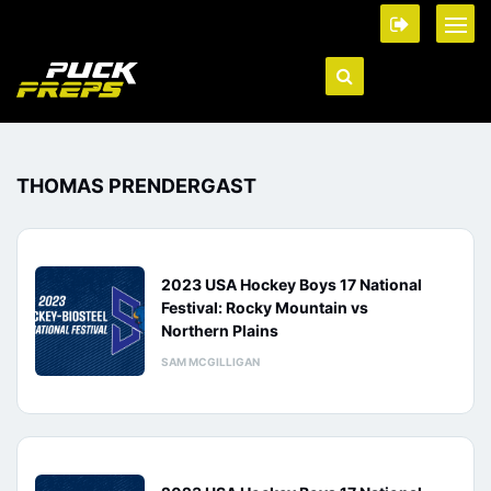
THOMAS PRENDERGAST
2023 USA Hockey Boys 17 National
Festival: Rocky Mountain vs
Northern Plains
SAM MCGILLIGAN