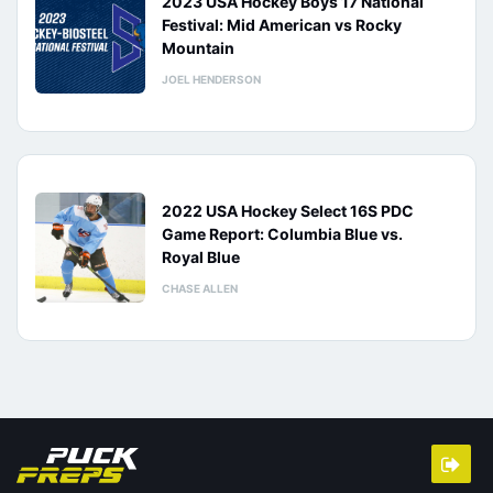
2023 USA Hockey Boys 17 National
Festival: Mid American vs Rocky
Mountain
JOEL HENDERSON
2022 USA Hockey Select 16S PDC
Game Report: Columbia Blue vs.
Royal Blue
CHASE ALLEN