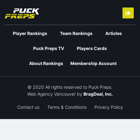
Player Rankings
Team Rankings
Articles
Puck Preps TV
Players Cards
About Rankings
Membership Account
© 2020 All rights reserved to Puck Preps.
Web Agency Vancouver
by
BragDeal, Inc.
Contact us
Terms & Conditions
Privacy Policy