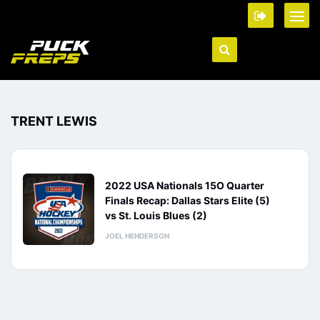
TRENT LEWIS
2022 USA Nationals 15O Quarter
Finals Recap: Dallas Stars Elite (5)
vs St. Louis Blues (2)
JOEL HENDERSON