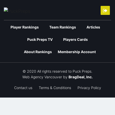
Player Rankings
Team Rankings
Articles
Puck Preps TV
Players Cards
About Rankings
Membership Account
© 2020 All rights reserved to Puck Preps.
Web Agency Vancouver
by
BragDeal, Inc.
Contact us
Terms & Conditions
Privacy Policy