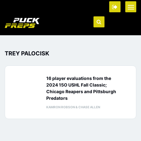
TREY PALOCISK
16 player evaluations from the
2024 15O USHL Fall Classic;
Chicago Reapers and Pittsburgh
Predators
KAMRON ROBSON & CHASE ALLEN