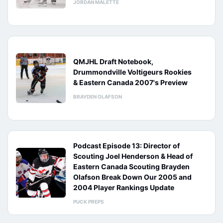
JORDAN MALETTE
QMJHL Draft Notebook,
Drummondville Voltigeurs Rookies
& Eastern Canada 2007's Preview
BRAYDEN OLAFSON
Podcast Episode 13: Director of
Scouting Joel Henderson & Head of
Eastern Canada Scouting Brayden
Olafson Break Down Our 2005 and
2004 Player Rankings Update
PUCK PREPS