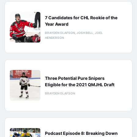
7 Candidates for CHL Rookie of the
Year Award
BRAYDEN OLAFSON, JOSH BELL, JOEL
HENDERSON
Three Potential Pure Snipers
Eligible for the 2021 QMJHL Draft
BRAYDEN OLAFSON
Podcast Episode 8: Breaking Down