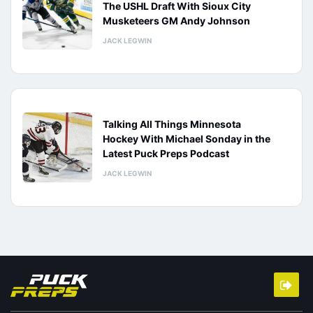
The USHL Draft With Sioux City
Musketeers GM Andy Johnson
JACK LEGWIN
Talking All Things Minnesota
Hockey With Michael Sonday in the
Latest Puck Preps Podcast
JACK LEGWIN