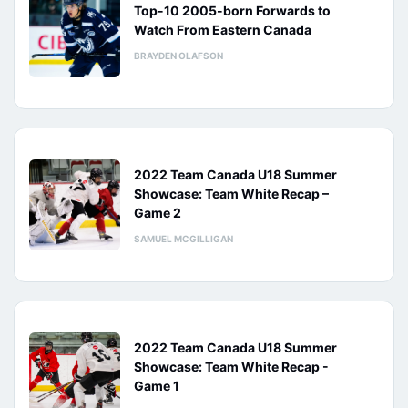
Top-10 2005-born Forwards to
Watch From Eastern Canada
BRAYDEN OLAFSON
2022 Team Canada U18 Summer
Showcase: Team White Recap –
Game 2
SAMUEL MCGILLIGAN
2022 Team Canada U18 Summer
Showcase: Team White Recap -
Game 1