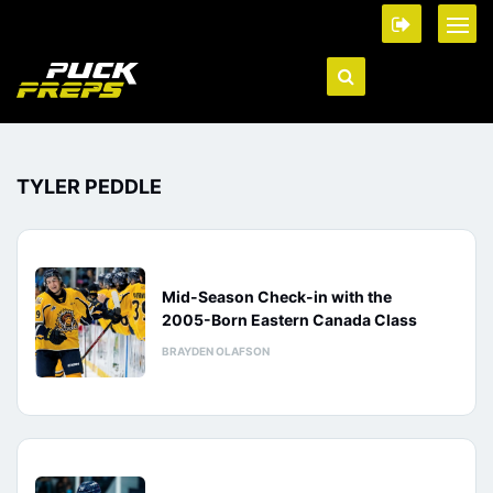
TYLER PEDDLE
Mid-Season Check-in with the
2005-Born Eastern Canada Class
BRAYDEN OLAFSON