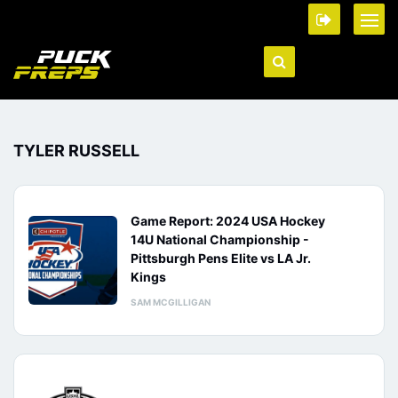
TYLER RUSSELL
Game Report: 2024 USA Hockey
14U National Championship -
Pittsburgh Pens Elite vs LA Jr.
Kings
SAM MCGILLIGAN