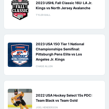
2023 USHL Fall Classic 16U: LA Jr.
Kings vs North Jersey Avalanche
TYLER BALL
2023 USA 15O Tier 1 National
Championships Semifinal:
Pittsburgh Pens Elite vs Los
Angeles Jr. Kings
CHASE ALLEN
2022 USA Hockey Select 15s PDC:
Team Black vs Team Gold
JOEL HENDERSON