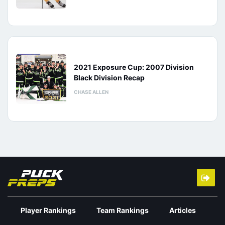
2021 Exposure Cup: 2007 Division
Black Division Recap
CHASE ALLEN
Player Rankings
Team Rankings
Articles