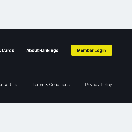
s Cards
About Rankings
Member Login
ontact us
Terms & Conditions
Privacy Policy