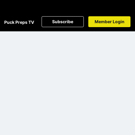
Subscribe
Member Login
Puck Preps TV