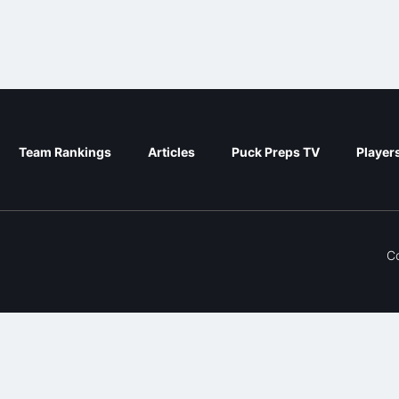
Team Rankings
Articles
Puck Preps TV
Player
C