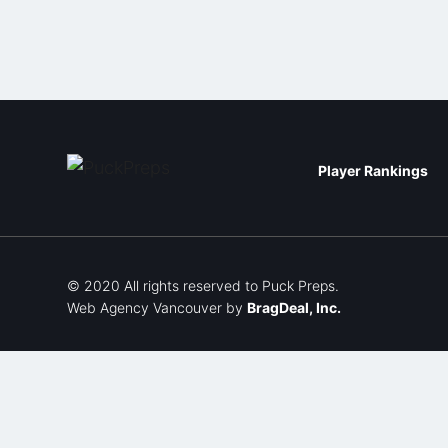
Player Rankings
© 2020 All rights reserved to Puck Preps.
Web Agency Vancouver
by
BragDeal, Inc.