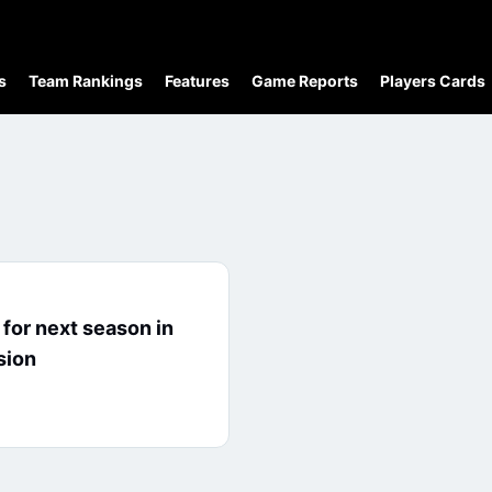
s
Team Rankings
Features
Game Reports
Players Cards
for next season in
sion