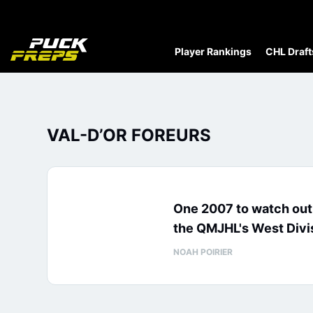
Player Rankings
CHL Draft
VAL-D’OR FOREURS
One 2007 to watch out 
the QMJHL's West Divi
NOAH POIRIER