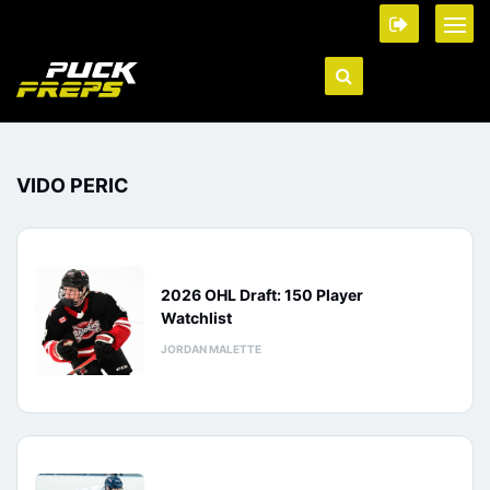
VIDO PERIC
2026 OHL Draft: 150 Player
Watchlist
JORDAN MALETTE