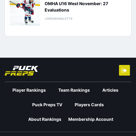
OMHA U16 West November: 27
Evaluations
JORDAN MALETTE
Player Rankings
Team Rankings
Articles
Puck Preps TV
Players Cards
About Rankings
Membership Account