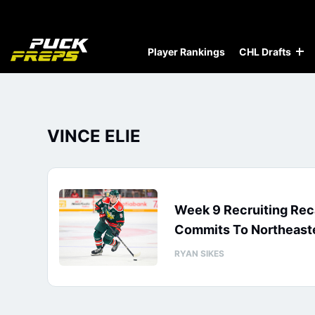
Player Rankings
CHL Drafts
VINCE ELIE
Week 9 Recruiting Reca
Commits To Northeast
RYAN SIKES