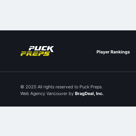
Player Rankings
© 2020 All rights reserved to Puck Preps.
Web Agency Vancouver
by
BragDeal, Inc.