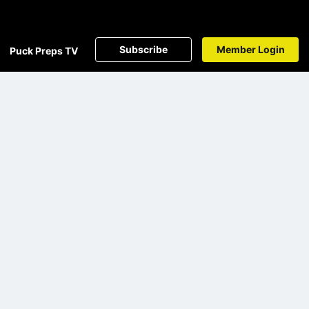
Subscribe
Member Login
Puck Preps TV