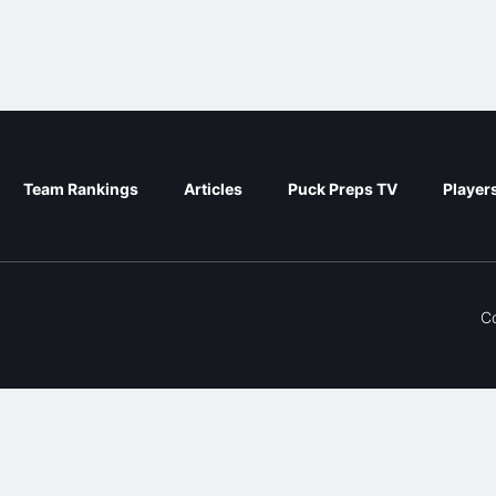
Team Rankings
Articles
Puck Preps TV
Player
C