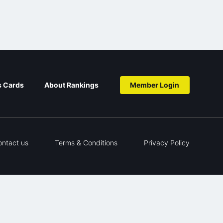
s Cards
About Rankings
Member Login
ontact us
Terms & Conditions
Privacy Policy