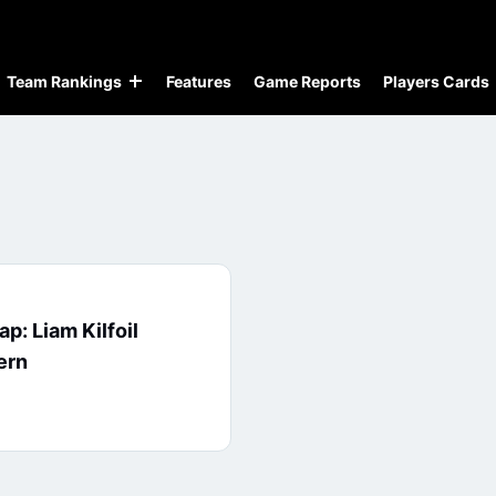
Team Rankings
Features
Game Reports
Players Cards
p: Liam Kilfoil
ern