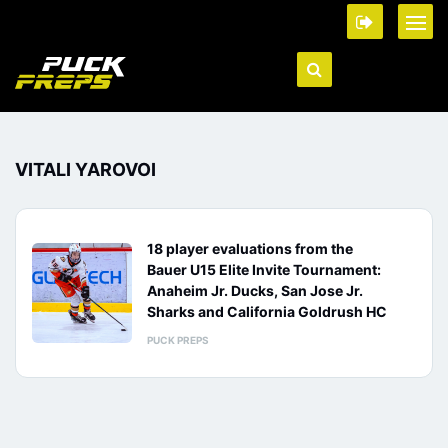
VITALI YAROVOI
18 player evaluations from the
Bauer U15 Elite Invite Tournament:
Anaheim Jr. Ducks, San Jose Jr.
Sharks and California Goldrush HC
PUCK PREPS