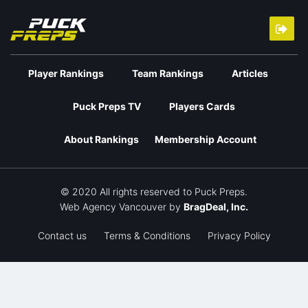
Player Rankings
Team Rankings
Articles
Puck Preps TV
Players Cards
About Rankings
Membership Account
© 2020 All rights reserved to Puck Preps.
Web Agency Vancouver
by
BragDeal, Inc.
Contact us
Terms & Conditions
Privacy Policy