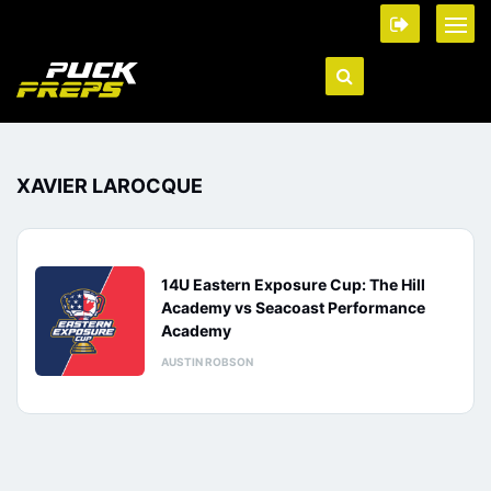
XAVIER LAROCQUE
14U Eastern Exposure Cup: The Hill
Academy vs Seacoast Performance
Academy
AUSTIN ROBSON