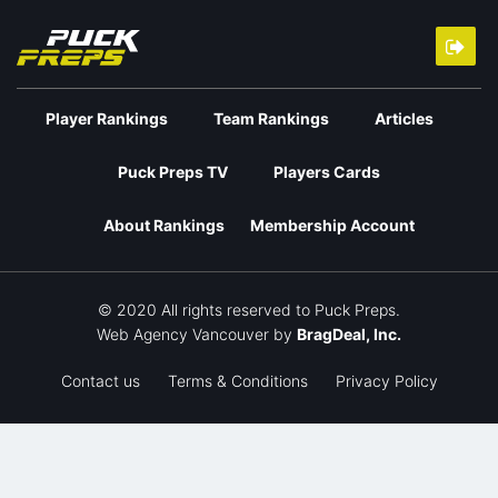
Player Rankings
Team Rankings
Articles
Puck Preps TV
Players Cards
About Rankings
Membership Account
© 2020 All rights reserved to Puck Preps.
Web Agency Vancouver
by
BragDeal, Inc.
Contact us
Terms & Conditions
Privacy Policy