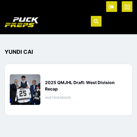
YUNDI CAI
2025 QMJHL Draft: West Division
Recap
AUSTIN ROBSON