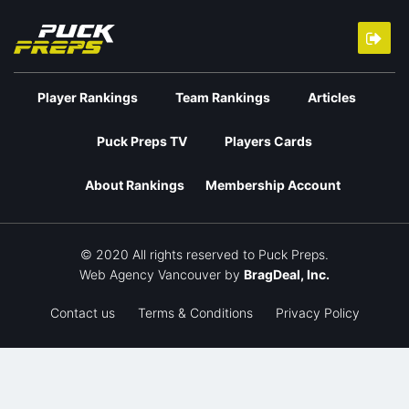
Player Rankings
Team Rankings
Articles
Puck Preps TV
Players Cards
About Rankings
Membership Account
© 2020 All rights reserved to Puck Preps.
Web Agency Vancouver
by
BragDeal, Inc.
Contact us
Terms & Conditions
Privacy Policy