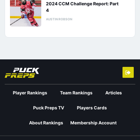
2024 CCM Challenge Report: Part
4
AUSTIN ROBSON
Player Rankings
Team Rankings
Articles
Puck Preps TV
Players Cards
About Rankings
Membership Account