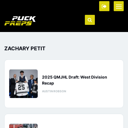
ZACHARY PETIT
2025 QMJHL Draft: West Division
Recap
AUSTIN ROBSON