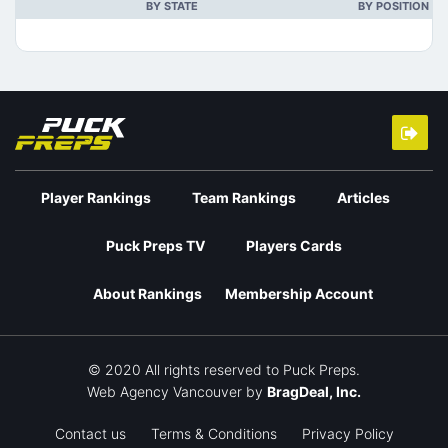
BY STATE
BY POSITION
Player Rankings
Team Rankings
Articles
Puck Preps TV
Players Cards
About Rankings
Membership Account
© 2020 All rights reserved to Puck Preps.
Web Agency Vancouver
by
BragDeal, Inc.
Contact us
Terms & Conditions
Privacy Policy