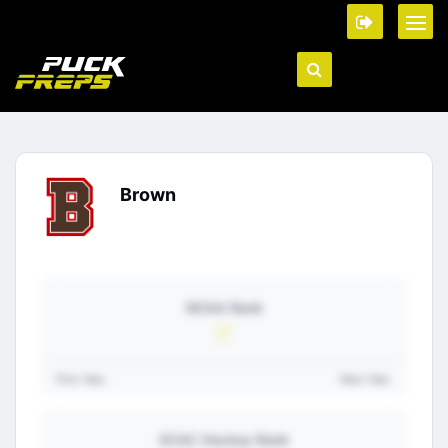
Brown
NCAA Rank
Prev Year:
Next Year:
ECAC Hockey Rank