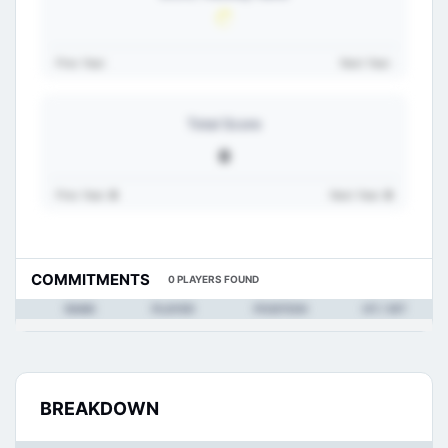
Prev Year:
Next Year:
Total Score
0
Prev Year:
0
Next Year:
0
COMMITMENTS
0 PLAYERS FOUND
RANK
PLAYER
POSITION
HT / WT
BREAKDOWN