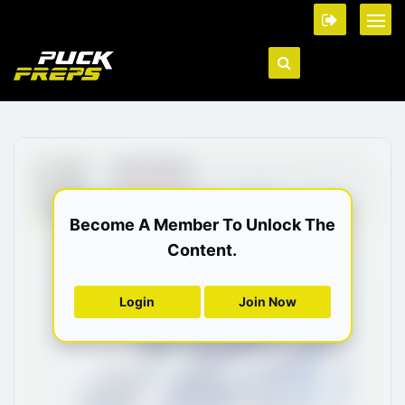
Become A Member To Unlock The
Content.
Login
Join Now