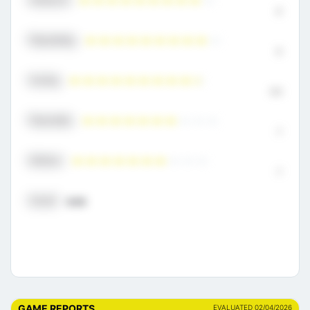
9
Playmaking
9
Scoring
9.5
Physicality
7
Defense
7
Overall
8.50
GAME REPORTS
EVALUATED 02/04/2026