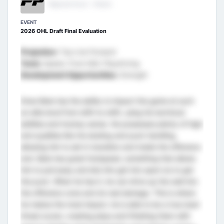
Regional Scout - Ontario
EVENT
2026 OHL Draft Final Evaluation
Projection:
Top Line Forward
Tools:
Speed, Puck Skill, Playdriving
Development Opportunities:
Strength
Drew Bate has the ability to impact the game at such
an elite level from shift-to-shift, using his technical
abilities and hockey sense. He possesses plenty of high
end qualities like his skating and puck handling,
allowing him to aid in transition and inside the offensive
end. Bate has great footspeed, something that allows
him to pull away and lets him get into open ice to get
the puck. When he has it, he can drive up the wall into
the offensive zone and do real damage. This is where
he makes the most impact, he is able to be a true dual-
threat scorer, creating plays and finishing them with