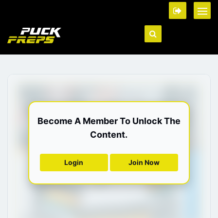
Become A Member To Unlock The
Content.
Login
Join Now