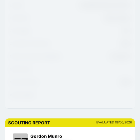
League
ALLIANCE Hockey U16 AAA
Hometown
Union, Ontario
CHL Region
OHL
CHL/USHL Draft Class
2026
NCAA Commitment Eligibility
01-Aug-26
NCAA Class
NHL Draft Class
2028
Advisor/Agent
SCOUTING REPORT
EVALUATED 08/06/2026
Gordon Munro