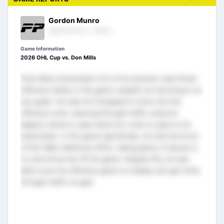
Gordon Munro
Regional Scout - Ontario
Game Information
2026 OHL Cup vs. Don Mills
Drew Bate showcased a lot of his dynamic dual threat
offensive ability in this game, despite not factoring in on
any goals. He uses his footspeed to drive into the
offensive zone, weaving through traffic using his
slippery hands to open lanes for a shot or pass to his
teammates. In this game specifically, he took the brunt
of Don Mills’ defensive effort, taking plenty of abuse to
try and throw him off his game. Despite this, he was
able to put his offensive game on display and get shots
through traffic on goal.