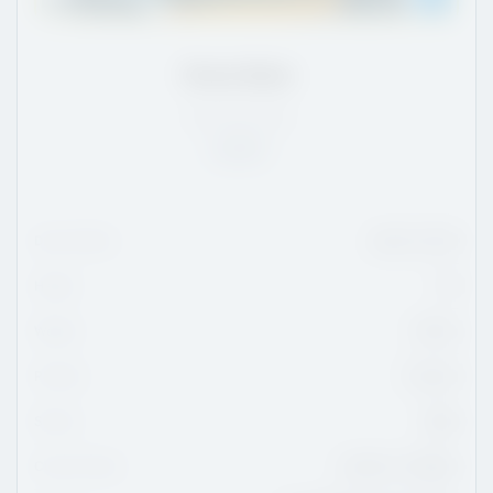
Drew Bate
ON
/
5'9
/
150
Rank:
7
Date Of Birth
May 19, 2010
Height
5'9
Weight
150 lbs
Position
Forward
Shoots
Right
Current Team
London Jr. Knights