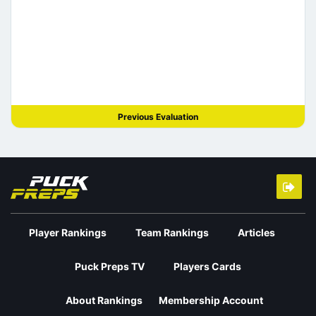
Previous Evaluation
Player Rankings
Team Rankings
Articles
Puck Preps TV
Players Cards
About Rankings
Membership Account