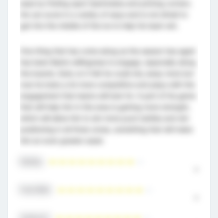
ease by finding open teammates and picking corners.
He can score in a variety of ways and is not afraid to
get into the middle of the ice to help his team win.
One thing that has come along as the season has aged
has been Bate’s willingness to engage, especially along
the boards. Early on it felt he could shy away more but
now he looks a lot more competitive and plays with the
engagement that teams will look for. A part of his game
that will help him in this area is gaining more strength,
which will allow him to win more puck battles and win
positioning in all three zones, something that will make
him an even greater asset.
Skating
9
Puck Skills
9
Hockey IQ