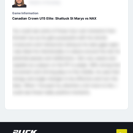
Director of Scouting
Game Information
Canadian Crown U15 Elite: Shattuck St Marys vs NAX
You could see some of those nice rush moments from
Emmett too as he gets purposeful with his shorter
crossovers and maneuvers along as he sees gaps open.
I also liked his intentionality to weave around the slot for
potential passes and deflections. He’s very aware and
capable as a player on the PP to adapt. With strong foot
movement and driving plays to the middle, he uses that
energy and angle changes to be effective and turn the
tides. When I focused my attention a bit more to him, I
could see those really positive moments.