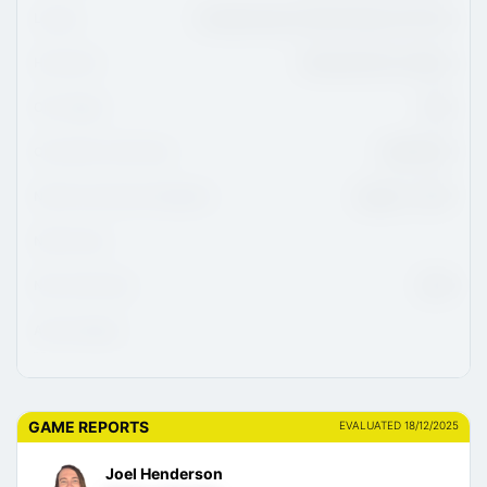
League
Canadian Sport School Hockey U15 Prep
Hometown
Sherwood Park, Alberta
CHL Region
WHL
CHL/USHL Draft Class
2026/2027
NCAA Commitment Eligibility
August 1, 2027
NCAA Class
NHL Draft Class
2030
Advisor/Agent
GAME REPORTS
EVALUATED 18/12/2025
Joel Henderson