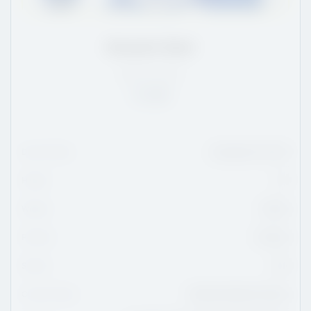
Emmett Abel
AB
/
5'7
/
145
Rank:
39
Date Of Birth
December 18, 2011
Height
5'7
Weight
145 lbs
Position
Forward
Shoots
Left
Current Team
Northern Alberta Xtreme