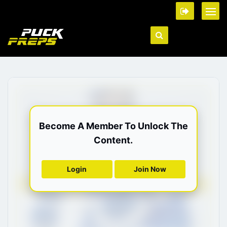
Become A Member To Unlock The
Content.
Login
Join Now