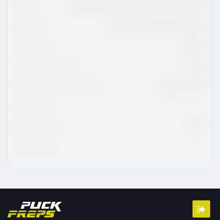
League
Ligue De Développement Du Hockey M18 AAA
Hometown
Ste-Marthe-Sur-Le-Lac, Quebec
CHL Region
QMJHL
CHL/USHL Draft Class
2026
NCAA Commitment Eligibility
August 1, 2026
NCAA Class
NHL Draft Class
2028
Advisor/Agent