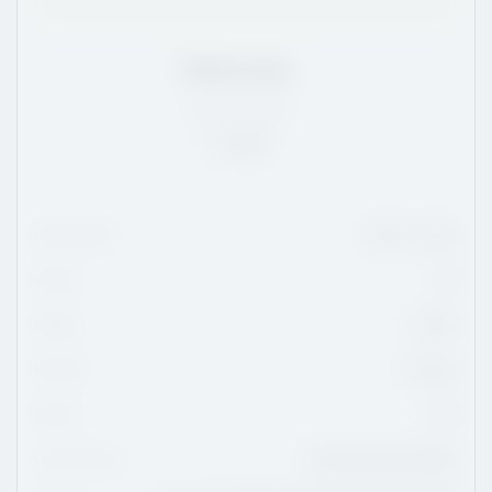
Enzo Levy
QC
/
6'0
/
159
Rank:
24
Date Of Birth
March 7, 2010
Height
6'0
Weight
159 lbs
Position
Forward
Shoots
Left
Current Team
Saint-Eustache Vikings