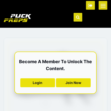
Become A Member To Unlock The
Content.
Login
Join Now