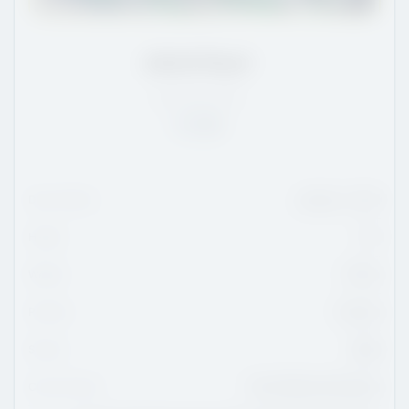
Jakob Royer
QC
/
5'11
/
170
Rank:
20
Date Of Birth
January 1, 2010
Height
5'11
Weight
170 lbs
Position
Forward
Shoots
Right
Current Team
Trois-Rivières Estacades