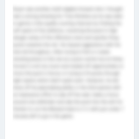
Royer was another draft eligible forward who I thought
had a strong showing for Trois-Rivières as he was able
to garner a few quality scoring chances by finding the
soft spots of the defence, receiving the puck in high
danger areas of the offensive zone and quickly firing
pucks towards the net. He stayed aggressive with his
shot all throughout, often trying to find or create
shooting lanes to the net as a puck carrier but at times,
forced it a bit too much and looked off opportunities to
move the puck in favour or trying to fit pucks through
tight seams which didn’t quite work. However, he did
show off his playmaking ability in the third period with
an impressive effort to slip off the wall, make a move
around one defender and slip the puck into the slot for
Grenier to cut the Blizzard lead to 3-2 with just under 7
minutes left to go in the game.