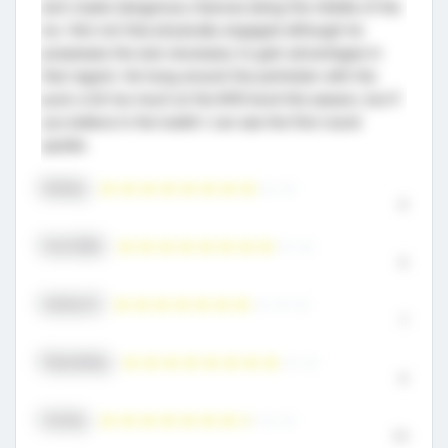
and create dangerous chances along the middle of the
ice. He’s not that physically engaged although he
possesses the size necessary to gain advantages in
that regard. He hung around the perimeter with the
puck a bit too much at the M18 level this season, but if
you believe in the toolkit I can see the first-round
upside.
Skating
8
Puck Skills
8
Hockey IQ
7
Playmaking
8
Scoring
7.5