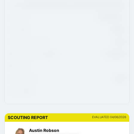
League
Ligue De Développement Du Hockey M18 AAA Du Québec
Hometown
Trois-Rivières,
CHL Region
QMJHL
CHL/USHL Draft Class
2026
NCAA Commitment Eligibility
01-Aug-26
NCAA Class
NHL Draft Class
2028
Advisor/Agent
SCOUTING REPORT
EVALUATED 04/06/2026
Austin Robson