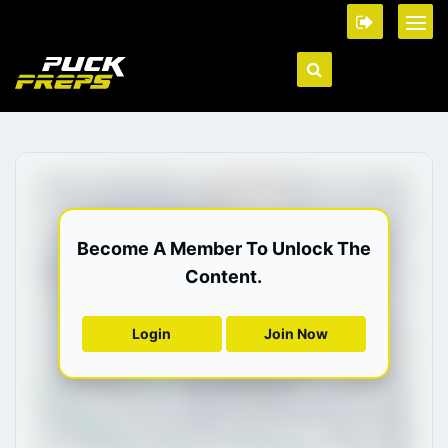
Become A Member To Unlock The
Content.
Login
Join Now