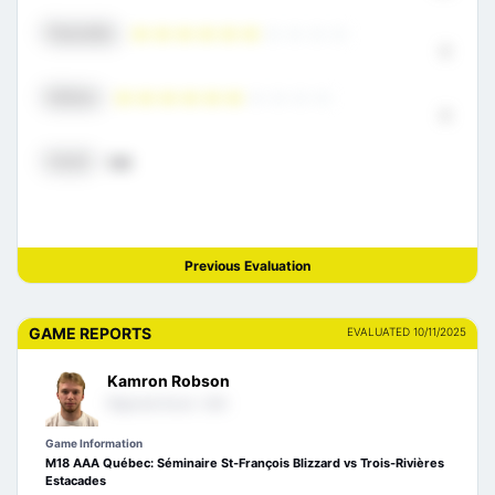
Physicality
6
Defense
6
Overall
7.21
Previous Evaluation
GAME REPORTS
EVALUATED 10/11/2025
Kamron Robson
Regional Scout- USA
Game Information
M18 AAA Québec: Séminaire St-François Blizzard vs Trois-Rivières
Estacades