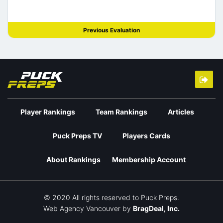
Previous Evaluation
Player Rankings
Team Rankings
Articles
Puck Preps TV
Players Cards
About Rankings
Membership Account
© 2020 All rights reserved to Puck Preps.
Web Agency Vancouver
by
BragDeal, Inc.