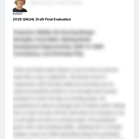
Regional Scout- Eastern Canada
EVENT
2026 QMJHL Draft Final Evaluation
Projection: Middle-Six Scoring Winger
Strengths: Puck Skills, Skating Stride
Development Opportunities: Shift-To-Shift
Consistency, Less Perimeter Play
There are times when Royer is out on the ice and he
looks like a top-5 selection. His hands move in
conjunction with his feet while he traverses up ice,
using his powerful stride to cut through and around
pressure to work his way to scoring areas. He
possesses an above-average set of hands which allows
him to work his way off the wall when he chooses to do
so and gain access to scoring areas. He possesses
good vison and passing ability, allowing him to thread
passes cross-ice while operating along the perimeter