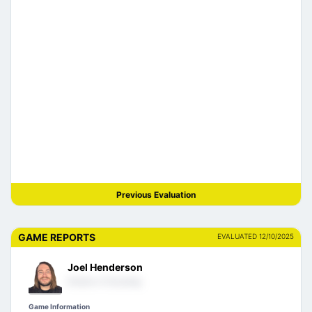
Previous Evaluation
GAME REPORTS
EVALUATED 12/10/2025
Joel Henderson
Director of Scouting
Game Information