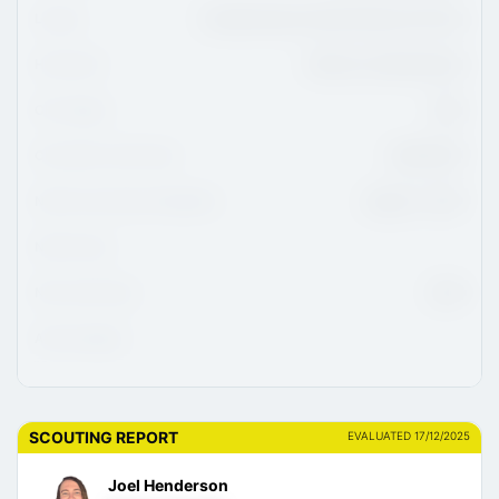
League
Canadian Sport School Hockey U15 Prep
Hometown
Warman, Saskatchewan
CHL Region
WHL
CHL/USHL Draft Class
2026/2027
NCAA Commitment Eligibility
August 1, 2027
NCAA Class
NHL Draft Class
2029
Advisor/Agent
SCOUTING REPORT
EVALUATED 17/12/2025
Joel Henderson