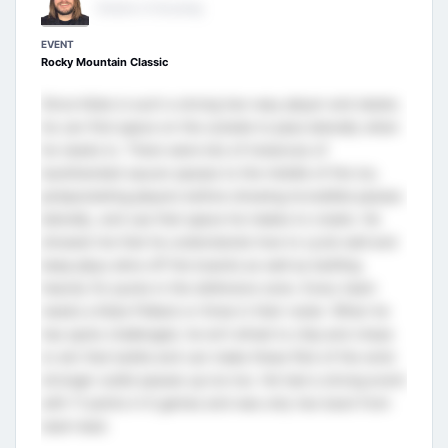
Director of Scouting
EVENT
Rocky Mountain Classic
Since Kobe is such a strong two-way player and skater,
he can find space on the outside to pass laterally when
he needs to. There were lots of instances of
backhanded saucer passes to the middle of the ice,
pickpocketing players before showing incredible passes
laterally, and use that space he makes to create. He
showed me that he understands how to cycle well and
keep plays alive off the boards as well as battling
heavily for pucks in the defensive zone. Every team
needs a Kobe Pellack or three in their roster. When he
has spots challenged, he isn’t afraid to chip and chase
to win that battle and can make these flick of the wrist
stronger outlet passes up ice too. He had a strong event
with 11 points in 6 games and was only two back from
team lead.