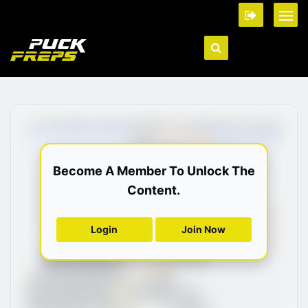
Become A Member To Unlock The
Content.
Login
Join Now