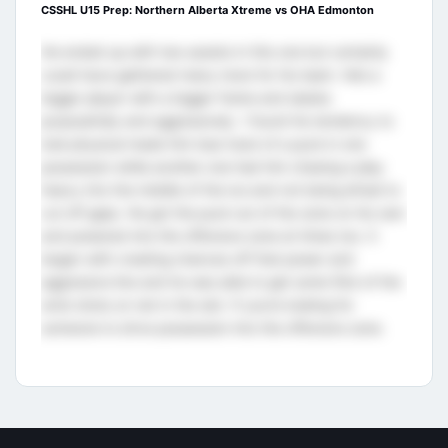
CSSHL U15 Prep: Northern Alberta Xtreme vs OHA Edmonton
He ended up with two assists in this one but certainly
could have gathered many more for his team. He’s a
bigger player with a bigger frame and skates
purposefully and aggressively. I found his tendency to
look physical made him lose track of a puck in one
possession while another one had him chasing a play
heavy into the middle of the ice and not being afraid to
cut off gaps. He got the puck out of the zone on his own
and powered into the offensive zone at times too. It
began with creating chances off that power and
aggressive line and he was able to get some flick of the
wrist shots on net in the slot. If you’re looking for
someone to drive possession into the offensive zone.