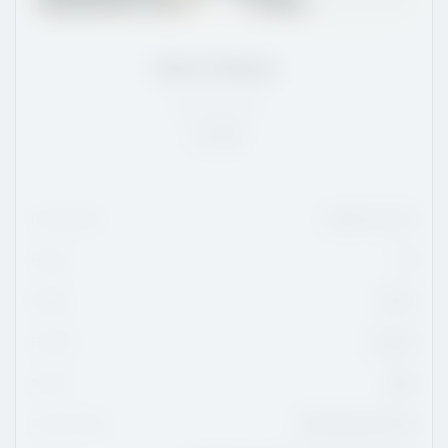
Kobe Pellack
SK
/
5'9
/
161
Rank:
14
Date Of Birth
March 23, 2011
Height
5'9
Weight
161 lbs
Position
Forward
Shoots
Right
Current Team
OHA Edmonton Prep