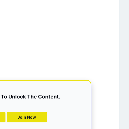
To Unlock The Content.
Join Now