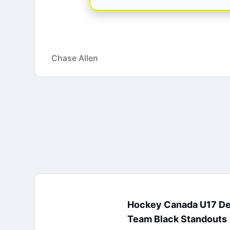
Chase Allen
Hockey Canada U17 D
Team Black Standouts