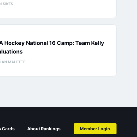
N SIKES
A Hockey National 16 Camp: Team Kelly
luations
DAN MALETTE
s Cards
About Rankings
Member Login