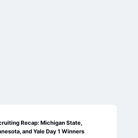
ruiting Recap: Michigan State,
nesota, and Yale Day 1 Winners