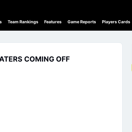
s
Team Rankings
Features
Game Reports
Players Cards
KATERS COMING OFF