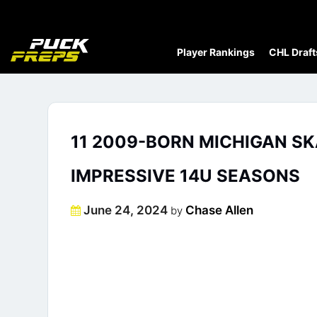
Player Rankings
CHL Draft
11 2009-BORN MICHIGAN S
IMPRESSIVE 14U SEASONS
Posted
June 24, 2024
Chase Allen
by
on