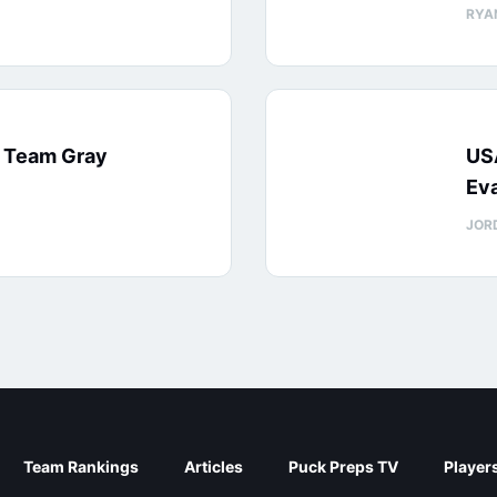
RYA
: Team Gray
US
Eva
JOR
Team Rankings
Articles
Puck Preps TV
Player