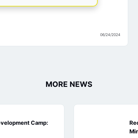
06/24/2024
MORE NEWS
evelopment Camp:
Rec
Min