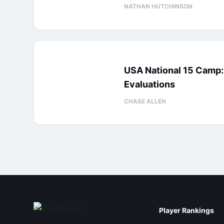
NATHAN HUTCHINSON
USA National 15 Camp
Evaluations
CHASE ALLEN
Player Rankings