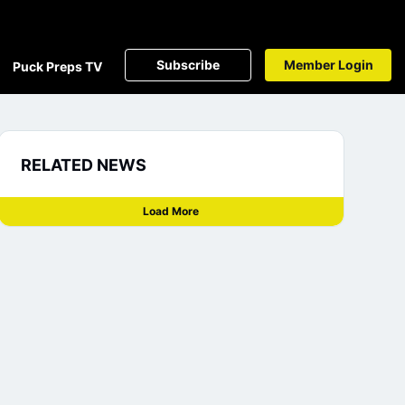
Subscribe
Member Login
Puck Preps TV
RELATED NEWS
Load More