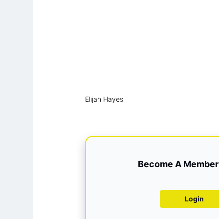
Elijah Hayes
Become A Member 
Login