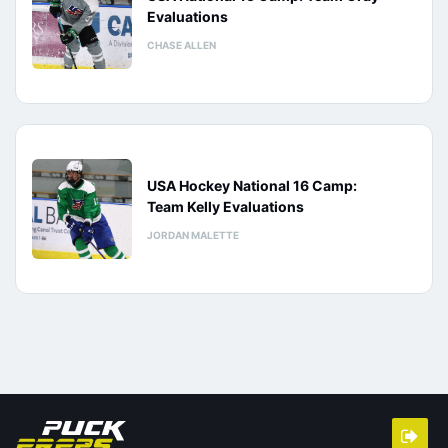
Evaluations
CHASE ALLEN
USA Hockey National 16 Camp:
Team Kelly Evaluations
JORDAN MALETTE