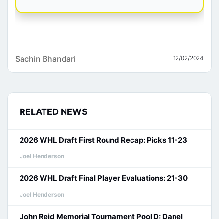
Sachin Bhandari
12/02/2024
RELATED NEWS
2026 WHL Draft First Round Recap: Picks 11-23
Joel Henderson
2026 WHL Draft Final Player Evaluations: 21-30
Joel Henderson
John Reid Memorial Tournament Pool D: Danel