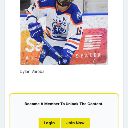
Dylan Varoba
Become A Member To Unlock The Content.
Login
Join Now