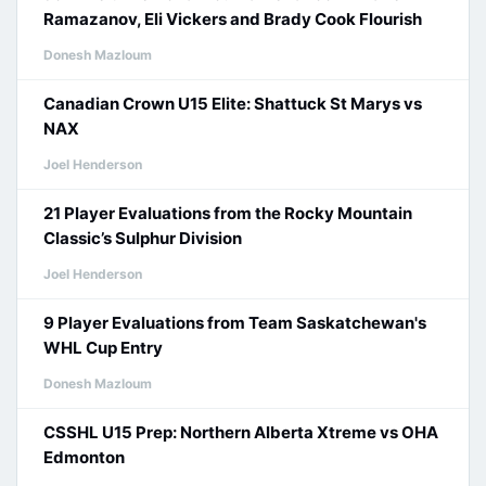
Ramazanov, Eli Vickers and Brady Cook Flourish
Donesh Mazloum
Canadian Crown U15 Elite: Shattuck St Marys vs
NAX
Joel Henderson
21 Player Evaluations from the Rocky Mountain
Classic’s Sulphur Division
Joel Henderson
9 Player Evaluations from Team Saskatchewan's
WHL Cup Entry
Donesh Mazloum
CSSHL U15 Prep: Northern Alberta Xtreme vs OHA
Edmonton