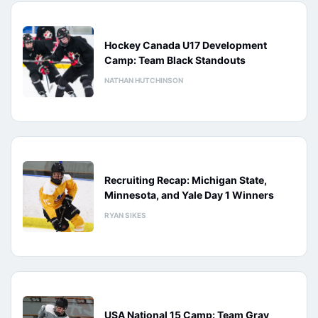
Hockey Canada U17 Development
Camp: Team Black Standouts
NATHAN HUTCHINSON
Recruiting Recap: Michigan State,
Minnesota, and Yale Day 1 Winners
RYAN SIKES
USA National 15 Camp: Team Gray