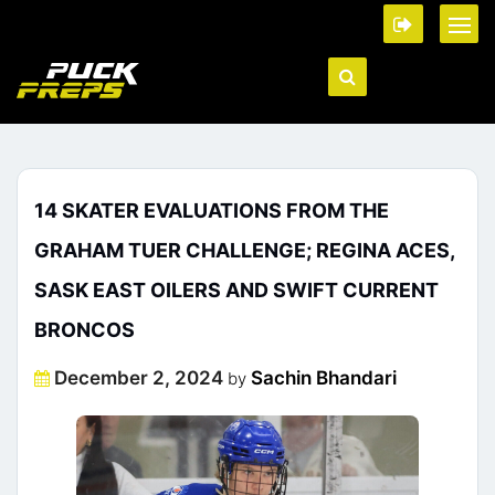
14 SKATER EVALUATIONS FROM THE
GRAHAM TUER CHALLENGE; REGINA ACES,
SASK EAST OILERS AND SWIFT CURRENT
BRONCOS
Posted
December 2, 2024
Sachin Bhandari
by
on