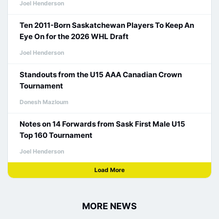
Joel Henderson
Ten 2011-Born Saskatchewan Players To Keep An
Eye On for the 2026 WHL Draft
Joel Henderson
Standouts from the U15 AAA Canadian Crown
Tournament
Donesh Mazloum
Notes on 14 Forwards from Sask First Male U15
Top 160 Tournament
Joel Henderson
Load More
MORE NEWS