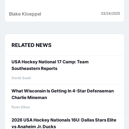
Blake Kloeppel
03/24/2025
RELATED NEWS
USA Hockey National 17 Camp: Team
Southeastern Reports
David Saad
What Wisconsin Is Getting In 4-Star Defenseman
Charlie Mineman
Ryan Sikes
2026 USA Hockey Nationals 16U: Dallas Stars Elite
vs Anaheim Jr. Ducks