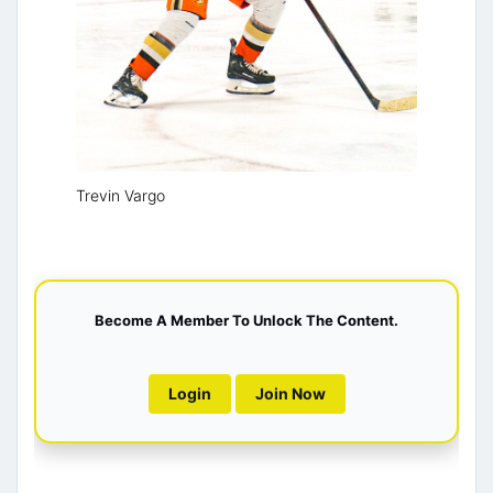
Trevin Vargo
Become A Member To Unlock The Content.
Login
Join Now