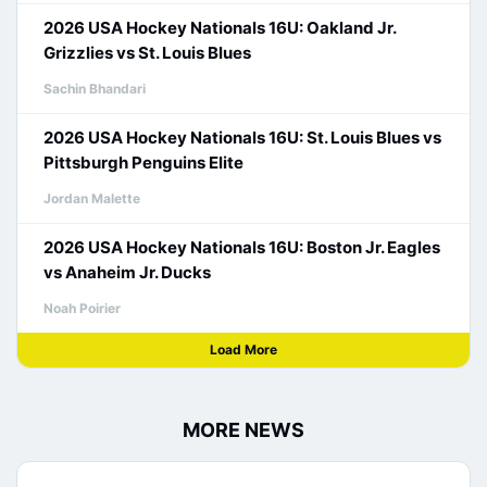
2026 USA Hockey Nationals 16U: Oakland Jr.
Grizzlies vs St. Louis Blues
Sachin Bhandari
2026 USA Hockey Nationals 16U: St. Louis Blues vs
Pittsburgh Penguins Elite
Jordan Malette
2026 USA Hockey Nationals 16U: Boston Jr. Eagles
vs Anaheim Jr. Ducks
Noah Poirier
Load More
MORE NEWS