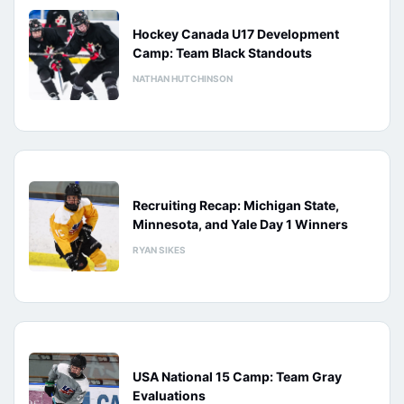
Hockey Canada U17 Development
Camp: Team Black Standouts
NATHAN HUTCHINSON
Recruiting Recap: Michigan State,
Minnesota, and Yale Day 1 Winners
RYAN SIKES
USA National 15 Camp: Team Gray
Evaluations