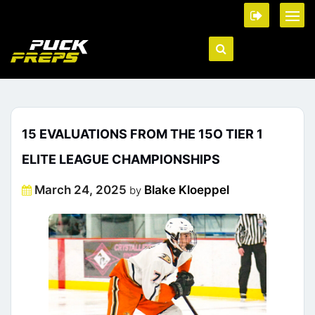
15 EVALUATIONS FROM THE 15O TIER 1
ELITE LEAGUE CHAMPIONSHIPS
Posted
March 24, 2025
Blake Kloeppel
by
on