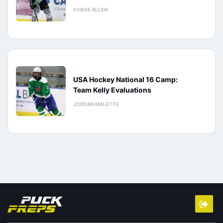
CHASE ALLEN
USA Hockey National 16 Camp:
Team Kelly Evaluations
JORDAN MALETTE