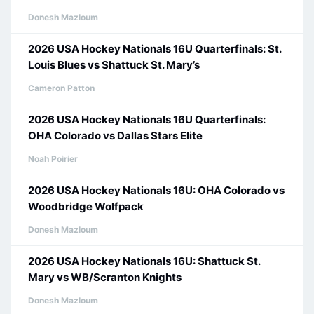
Donesh Mazloum
2026 USA Hockey Nationals 16U Quarterfinals: St.
Louis Blues vs Shattuck St. Mary’s
Cameron Patton
2026 USA Hockey Nationals 16U Quarterfinals:
OHA Colorado vs Dallas Stars Elite
Noah Poirier
2026 USA Hockey Nationals 16U: OHA Colorado vs
Woodbridge Wolfpack
Donesh Mazloum
2026 USA Hockey Nationals 16U: Shattuck St.
Mary vs WB/Scranton Knights
Donesh Mazloum