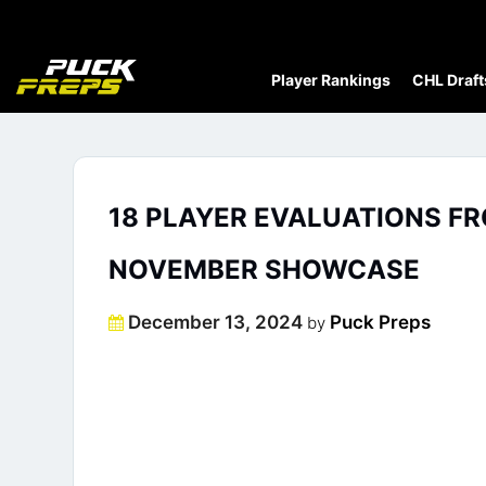
Player Rankings
CHL Draft
18 PLAYER EVALUATIONS F
NOVEMBER SHOWCASE
Posted
December 13, 2024
Puck Preps
by
on