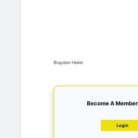
Brayden Hekle
Become A Member 
Login