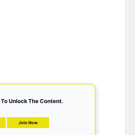
To Unlock The Content.
Join Now