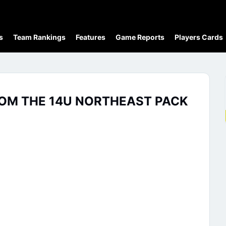
s
Team Rankings
Features
Game Reports
Players Cards
ROM THE 14U NORTHEAST PACK