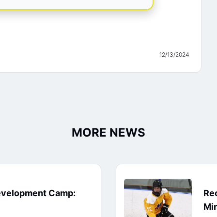
12/13/2024
MORE NEWS
evelopment Camp:
Rec
Min