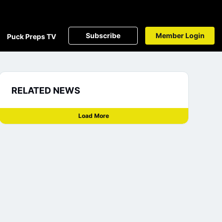
Subscribe
Member Login
Puck Preps TV
RELATED NEWS
Load More