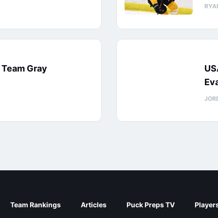
RYA
: Team Gray
US
Eva
JOR
Team Rankings
Articles
Puck Preps TV
Player