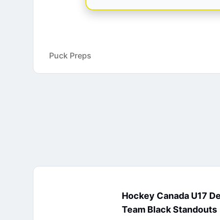
Puck Preps
Hockey Canada U17 D
Team Black Standouts