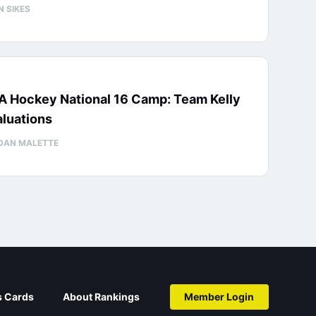
N SIKES
A Hockey National 16 Camp: Team Kelly
luations
DAN MALETTE
s Cards
About Rankings
Member Login