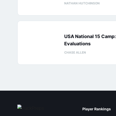
NATHAN HUTCHINSON
USA National 15 Camp
Evaluations
CHASE ALLEN
Player Rankings