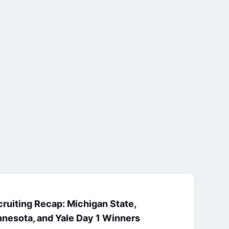
ruiting Recap: Michigan State,
nesota, and Yale Day 1 Winners