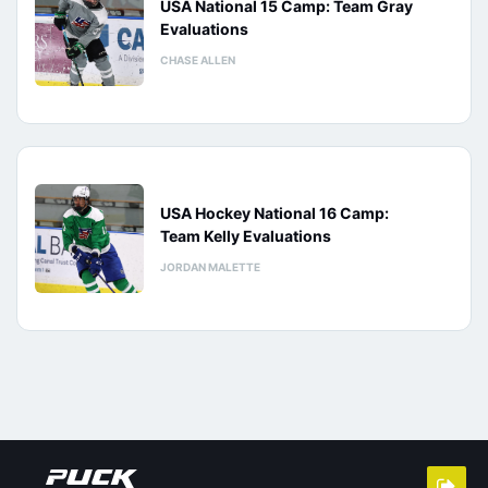
USA National 15 Camp: Team Gray
Evaluations
CHASE ALLEN
USA Hockey National 16 Camp:
Team Kelly Evaluations
JORDAN MALETTE