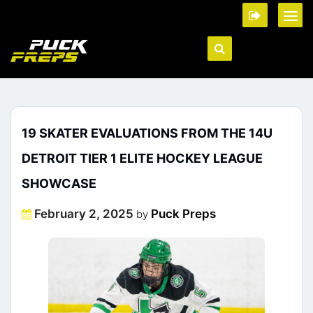
19 SKATER EVALUATIONS FROM THE 14U
DETROIT TIER 1 ELITE HOCKEY LEAGUE
SHOWCASE
Posted
February 2, 2025
Puck Preps
by
on