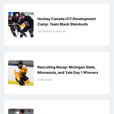
Hockey Canada U17 Development
Camp: Team Black Standouts
NATHAN HUTCHINSON
Recruiting Recap: Michigan State,
Minnesota, and Yale Day 1 Winners
RYAN SIKES