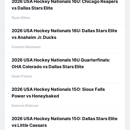
2026 USA Hockey Nationals 16U: Chicago Reapers
vs Dallas Stars Elite
Ryan Sikes
2026 USA Hockey Nationals 16U: Dallas Stars Elite
vs Anaheim Jr. Ducks
Donesh Mazloum
2026 USA Hockey Nationals 16U Quarterfinals:
OHA Colorado vs Dallas Stars Elite
Noah Poirier
2026 USA Hockey Nationals 15O: Sioux Falls
Power vs Honeybaked
Kamron Robson
2026 USA Hockey Nationals 15O: Dallas Stars Elite
vs Little Caesars