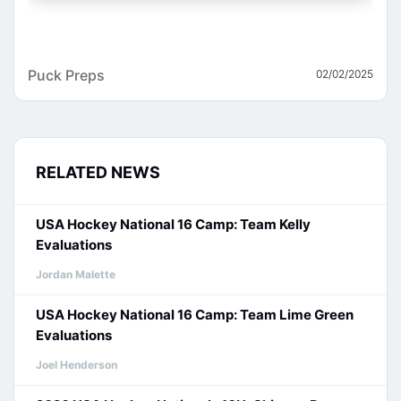
Puck Preps
02/02/2025
RELATED NEWS
USA Hockey National 16 Camp: Team Kelly
Evaluations
Jordan Malette
USA Hockey National 16 Camp: Team Lime Green
Evaluations
Joel Henderson