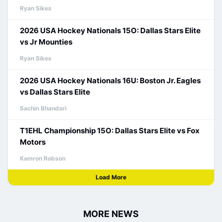
Ryan Sikes
2026 USA Hockey Nationals 15O: Dallas Stars Elite
vs Jr Mounties
Ryan Sikes
2026 USA Hockey Nationals 16U: Boston Jr. Eagles
vs Dallas Stars Elite
Sachin Bhandari
T1EHL Championship 15O: Dallas Stars Elite vs Fox
Motors
Kamron Robson
Load More
MORE NEWS