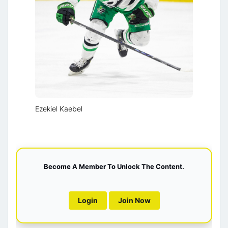
Ezekiel Kaebel
Become A Member To Unlock The Content.
Login
Join Now