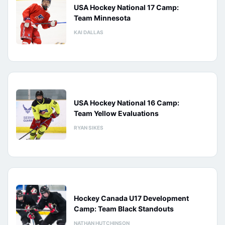
USA Hockey National 17 Camp:
Team Minnesota
KAI DALLAS
USA Hockey National 16 Camp:
Team Yellow Evaluations
RYAN SIKES
Hockey Canada U17 Development
Camp: Team Black Standouts
NATHAN HUTCHINSON