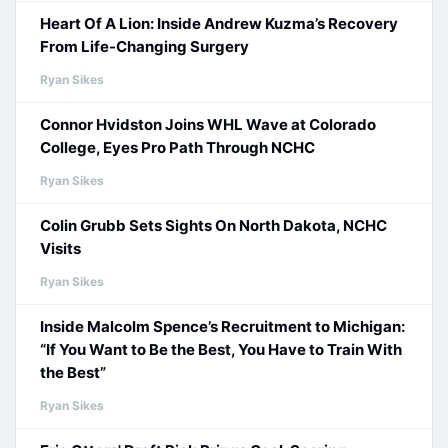
Heart Of A Lion: Inside Andrew Kuzma’s Recovery
From Life-Changing Surgery
Ryan Sikes
Connor Hvidston Joins WHL Wave at Colorado
College, Eyes Pro Path Through NCHC
Ryan Sikes
Colin Grubb Sets Sights On North Dakota, NCHC
Visits
Ryan Sikes
Inside Malcolm Spence’s Recruitment to Michigan:
“If You Want to Be the Best, You Have to Train With
the Best”
Ryan Sikes