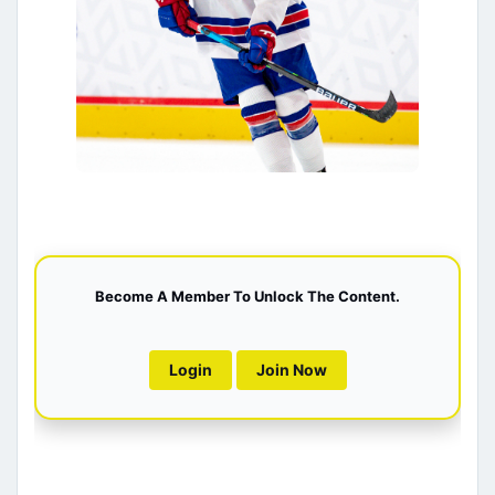
Become A Member To Unlock The Content.
Login
Join Now