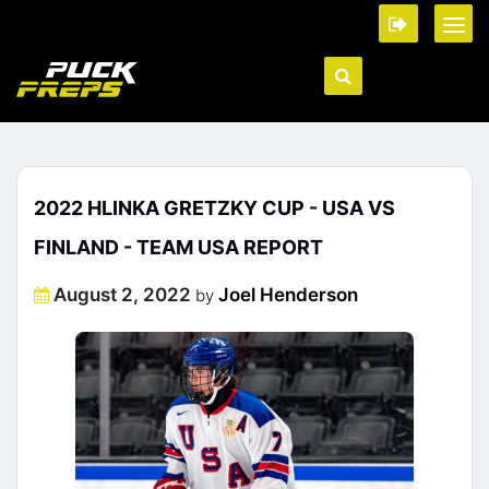
2022 HLINKA GRETZKY CUP - USA VS
FINLAND - TEAM USA REPORT
Posted
August 2, 2022
Joel Henderson
by
on