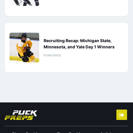
Recruiting Recap: Michigan State,
Minnesota, and Yale Day 1 Winners
RYAN SIKES