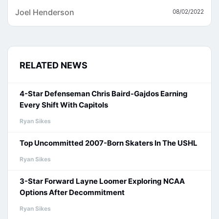
Joel Henderson
08/02/2022
RELATED NEWS
4-Star Defenseman Chris Baird-Gajdos Earning
Every Shift With Capitols
Ryan Sikes
Top Uncommitted 2007-Born Skaters In The USHL
Ryan Sikes
3-Star Forward Layne Loomer Exploring NCAA
Options After Decommitment
Ryan Sikes