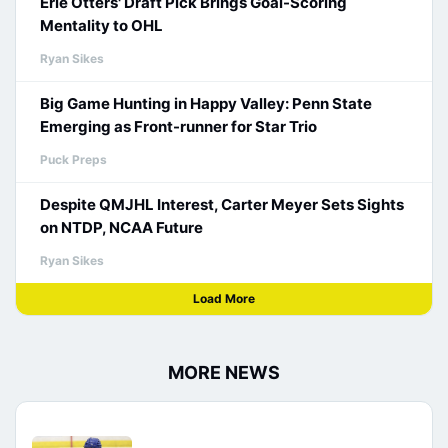
Erie Otters' Draft Pick Brings Goal-Scoring
Mentality to OHL
Ryan Sikes
Big Game Hunting in Happy Valley: Penn State
Emerging as Front-runner for Star Trio
Puck Preps
Despite QMJHL Interest, Carter Meyer Sets Sights
on NTDP, NCAA Future
Ryan Sikes
Load More
MORE NEWS