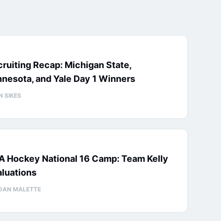
ruiting Recap: Michigan State,
nesota, and Yale Day 1 Winners
N SIKES
A Hockey National 16 Camp: Team Kelly
luations
DAN MALETTE