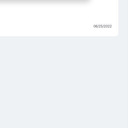
06/25/2022