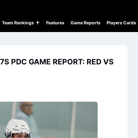
Team Rankings
Features
Game Reports
Players Cards
7S PDC GAME REPORT: RED VS