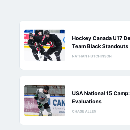
Hockey Canada U17 D
Team Black Standouts
NATHAN HUTCHINSON
USA National 15 Camp
Evaluations
CHASE ALLEN