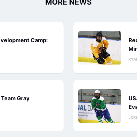
MORE NEWS
evelopment Camp:
Rec
Min
RYA
: Team Gray
US
Eva
JOR