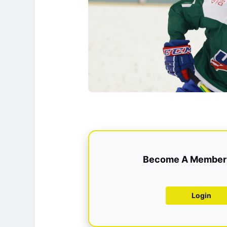
Become A Member 
Login