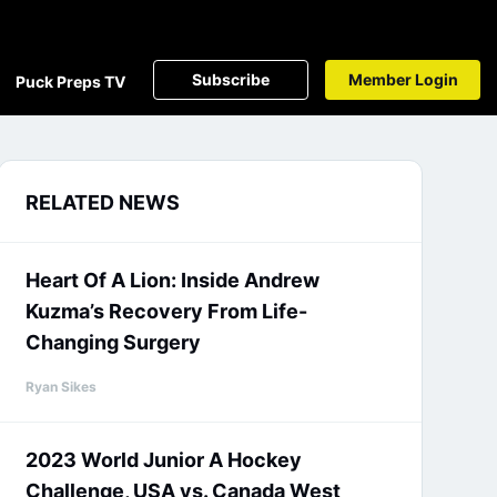
Subscribe
Member Login
Puck Preps TV
RELATED NEWS
Heart Of A Lion: Inside Andrew
Kuzma’s Recovery From Life-
Changing Surgery
Ryan Sikes
2023 World Junior A Hockey
Challenge, USA vs. Canada West