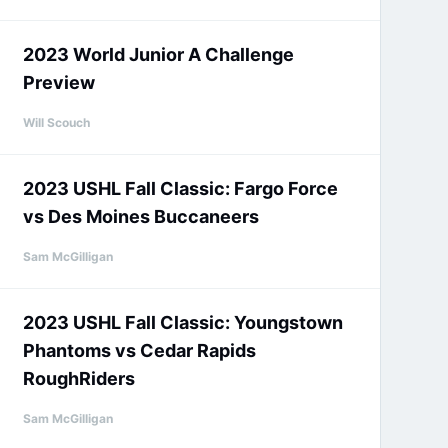
2023 World Junior A Challenge
Preview
Will Scouch
2023 USHL Fall Classic: Fargo Force
vs Des Moines Buccaneers
Sam McGilligan
2023 USHL Fall Classic: Youngstown
Phantoms vs Cedar Rapids
RoughRiders
Sam McGilligan