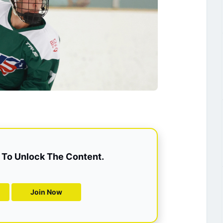
To Unlock The Content.
Join Now