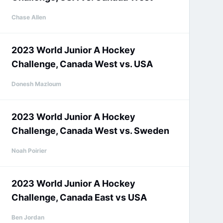
Chase Allen
2023 World Junior A Hockey
Challenge, Canada West vs. USA
Donesh Mazloum
2023 World Junior A Hockey
Challenge, Canada West vs. Sweden
Noah Poirier
2023 World Junior A Hockey
Challenge, Canada East vs USA
Ben Jordan