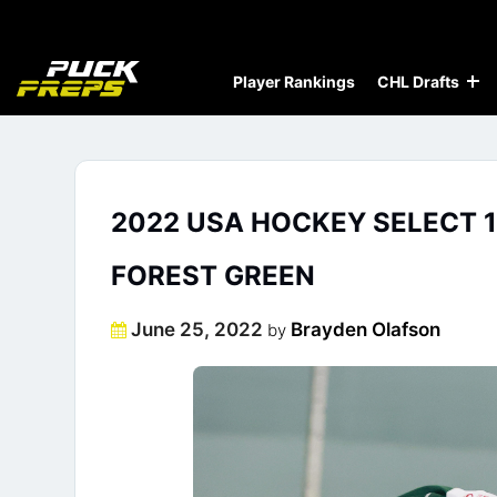
Player Rankings
CHL Drafts
2022 USA HOCKEY SELECT 1
FOREST GREEN
Posted
June 25, 2022
Brayden Olafson
by
on