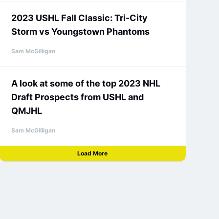
2023 USHL Fall Classic: Tri-City
Storm vs Youngstown Phantoms
Sam McGilligan
A look at some of the top 2023 NHL
Draft Prospects from USHL and
QMJHL
Sam McGilligan
Load More