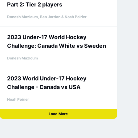
Part 2: Tier 2 players
Donesh Mazloum, Ben Jordan & Noah Poirier
2023 Under-17 World Hockey
Challenge: Canada White vs Sweden
Donesh Mazloum
2023 World Under-17 Hockey
Challenge - Canada vs USA
Noah Poirier
Load More