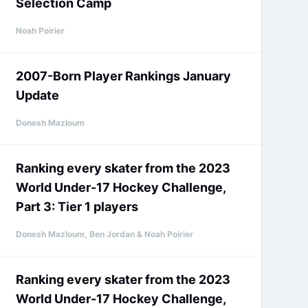
Selection Camp
Noah Poirier
2007-Born Player Rankings January
Update
Donesh Mazloum
Ranking every skater from the 2023
World Under-17 Hockey Challenge,
Part 3: Tier 1 players
Donesh Mazloum, Ben Jordan & Noah Poirier
Ranking every skater from the 2023
World Under-17 Hockey Challenge,