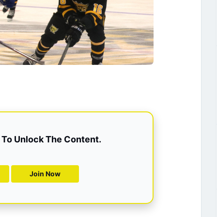
To Unlock The Content.
Join Now