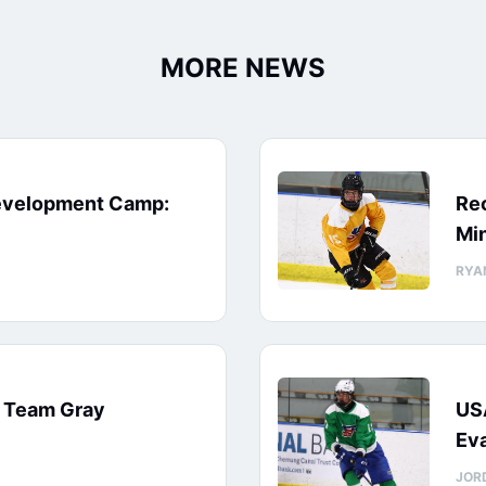
MORE NEWS
evelopment Camp:
Rec
Min
RYA
: Team Gray
US
Eva
JOR