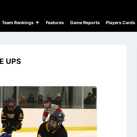
Team Rankings
Features
Game Reports
Players Cards
E UPS