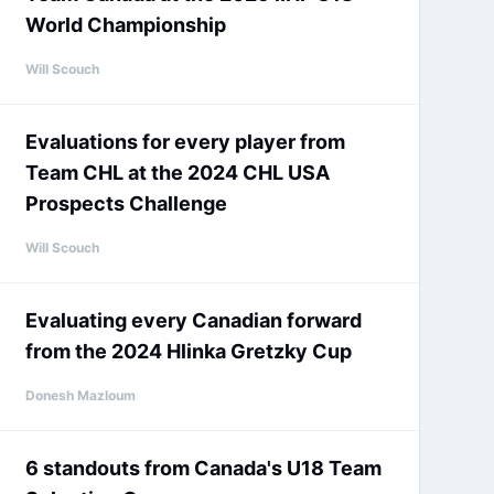
World Championship
Will Scouch
Evaluations for every player from
Team CHL at the 2024 CHL USA
Prospects Challenge
Will Scouch
Evaluating every Canadian forward
from the 2024 Hlinka Gretzky Cup
Donesh Mazloum
6 standouts from Canada's U18 Team