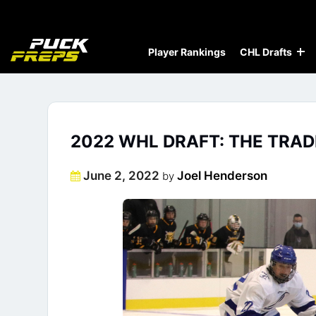
Player Rankings
CHL Drafts
2022 WHL DRAFT: THE TRAD
Posted
June 2, 2022
Joel Henderson
by
on