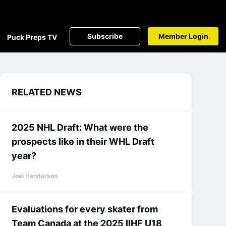
Subscribe
Member Login
Puck Preps TV
RELATED NEWS
2025 NHL Draft: What were the
prospects like in their WHL Draft
year?
Joel Henderson
Evaluations for every skater from
Team Canada at the 2025 IIHF U18