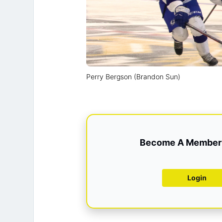
Perry Bergson (Brandon Sun)
Become A Member 
Login