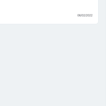
06/02/2022