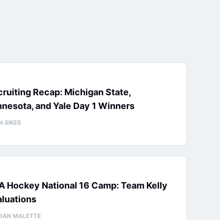
ruiting Recap: Michigan State,
nesota, and Yale Day 1 Winners
N SIKES
A Hockey National 16 Camp: Team Kelly
luations
DAN MALETTE