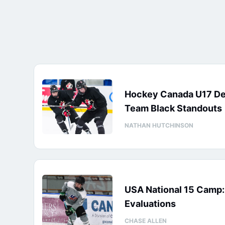
Hockey Canada U17 D
Team Black Standouts
NATHAN HUTCHINSON
USA National 15 Camp
Evaluations
CHASE ALLEN