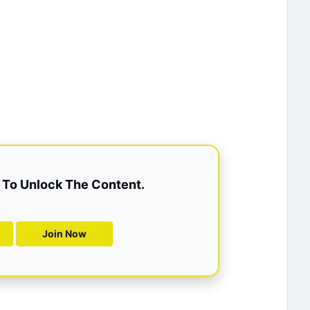
To Unlock The Content.
Join Now