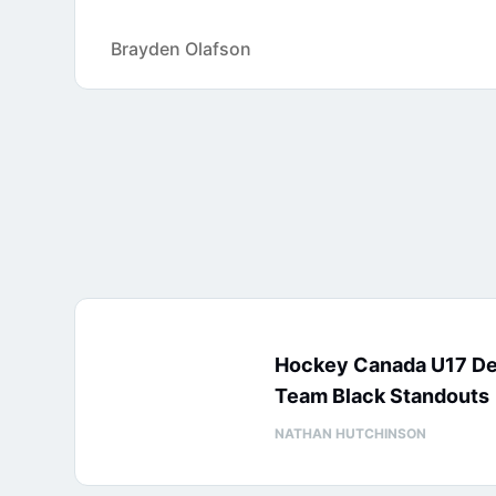
Brayden Olafson
Hockey Canada U17 D
Team Black Standouts
NATHAN HUTCHINSON