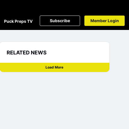
Subscribe
Member Login
Puck Preps TV
RELATED NEWS
Load More