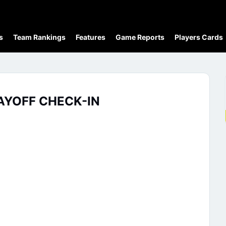
s
Team Rankings
Features
Game Reports
Players Cards
AYOFF CHECK-IN