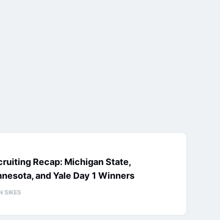
ruiting Recap: Michigan State,
nesota, and Yale Day 1 Winners
N SIKES