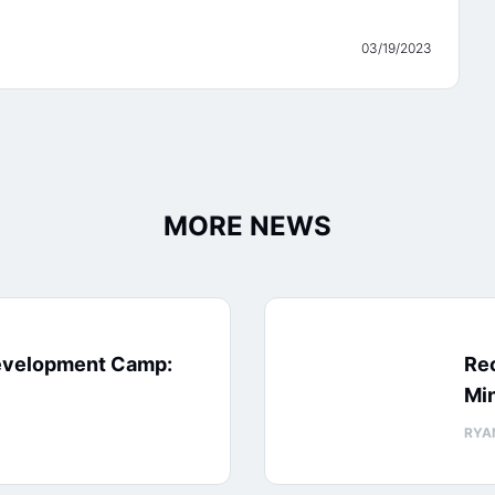
03/19/2023
MORE NEWS
evelopment Camp:
Rec
Min
RYA