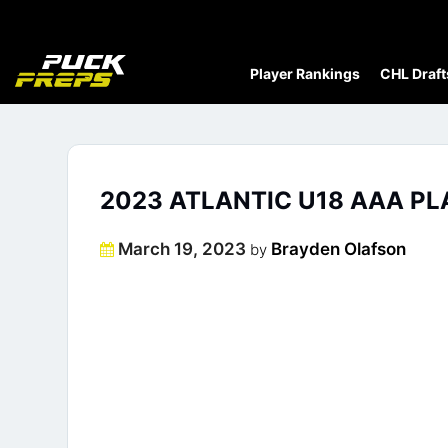
Player Rankings
CHL Draft
2023 ATLANTIC U18 AAA PL
Posted
March 19, 2023
Brayden Olafson
by
on