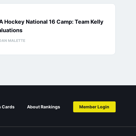
A Hockey National 16 Camp: Team Kelly
luations
DAN MALETTE
s Cards
About Rankings
Member Login