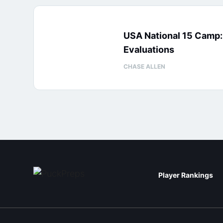
USA National 15 Camp
Evaluations
CHASE ALLEN
Player Rankings