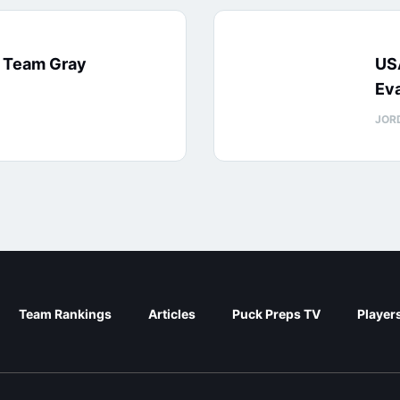
: Team Gray
US
Eva
JOR
Team Rankings
Articles
Puck Preps TV
Player