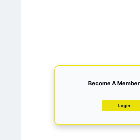
Become A Member 
Login