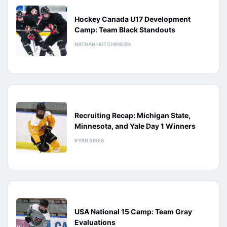
Hockey Canada U17 Development
Camp: Team Black Standouts
NATHAN HUTCHINSON
Recruiting Recap: Michigan State,
Minnesota, and Yale Day 1 Winners
RYAN SIKES
USA National 15 Camp: Team Gray
Evaluations