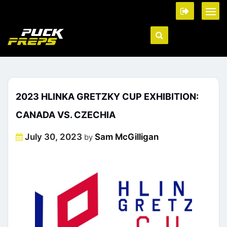
2023 HLINKA GRETZKY CUP EXHIBITION:
CANADA VS. CZECHIA
Posted
July 30, 2023
Sam McGilligan
by
on