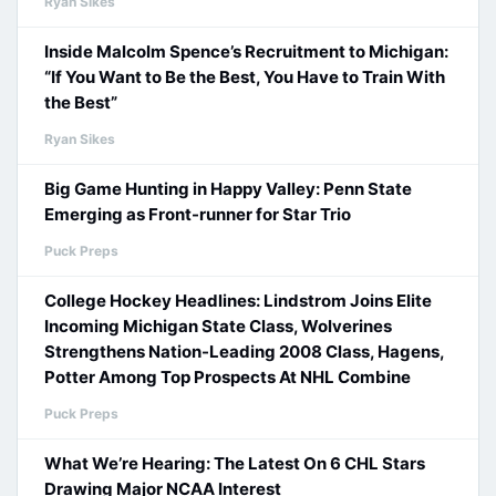
Ryan Sikes
Inside Malcolm Spence’s Recruitment to Michigan:
“If You Want to Be the Best, You Have to Train With
the Best”
Ryan Sikes
Big Game Hunting in Happy Valley: Penn State
Emerging as Front-runner for Star Trio
Puck Preps
College Hockey Headlines: Lindstrom Joins Elite
Incoming Michigan State Class, Wolverines
Strengthens Nation-Leading 2008 Class, Hagens,
Potter Among Top Prospects At NHL Combine
Puck Preps
What We’re Hearing: The Latest On 6 CHL Stars
Drawing Major NCAA Interest