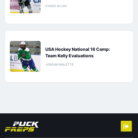
CHASE ALLEN
USA Hockey National 16 Camp:
Team Kelly Evaluations
JORDAN MALETTE