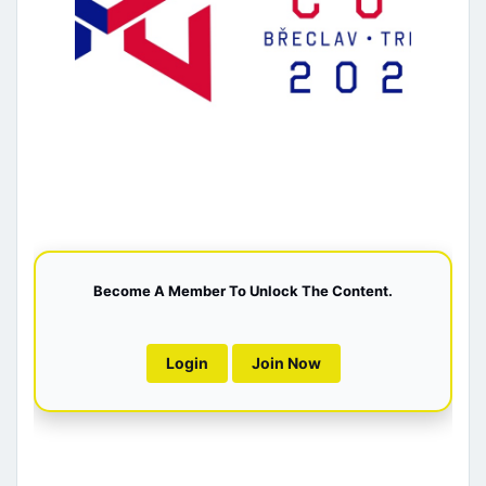
Become A Member To Unlock The Content.
Login
Join Now