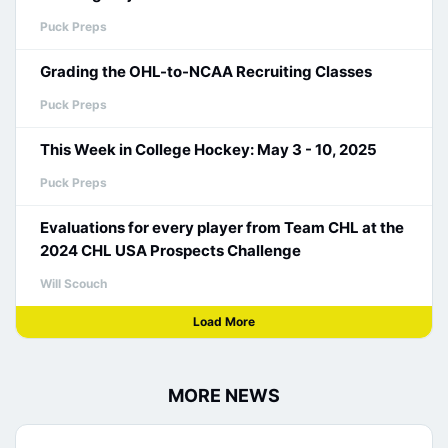
Puck Preps
Grading the OHL-to-NCAA Recruiting Classes
Puck Preps
This Week in College Hockey: May 3 - 10, 2025
Puck Preps
Evaluations for every player from Team CHL at the
2024 CHL USA Prospects Challenge
Will Scouch
Load More
MORE NEWS