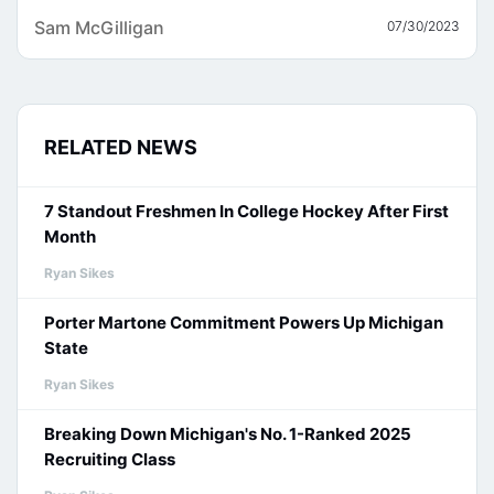
Sam McGilligan
07/30/2023
RELATED NEWS
7 Standout Freshmen In College Hockey After First
Month
Ryan Sikes
Porter Martone Commitment Powers Up Michigan
State
Ryan Sikes
Breaking Down Michigan's No. 1-Ranked 2025
Recruiting Class