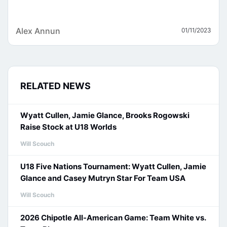
Alex Annun
01/11/2023
RELATED NEWS
Wyatt Cullen, Jamie Glance, Brooks Rogowski
Raise Stock at U18 Worlds
Will Scouch
U18 Five Nations Tournament: Wyatt Cullen, Jamie
Glance and Casey Mutryn Star For Team USA
Will Scouch
2026 Chipotle All-American Game: Team White vs.