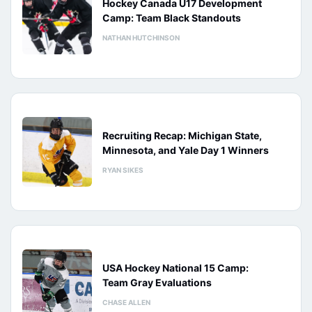
Hockey Canada U17 Development
Camp: Team Black Standouts
NATHAN HUTCHINSON
Recruiting Recap: Michigan State,
Minnesota, and Yale Day 1 Winners
RYAN SIKES
USA Hockey National 15 Camp:
Team Gray Evaluations
CHASE ALLEN