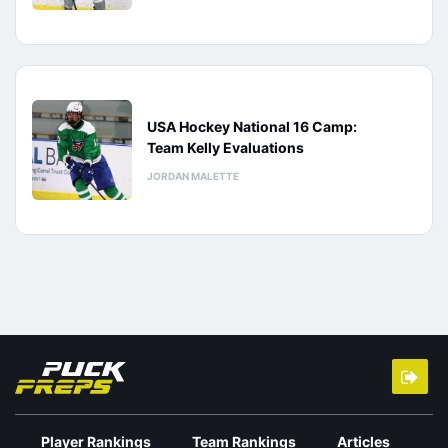
USA Hockey National 16 Camp:
Team Kelly Evaluations
JORDAN MALETTE
Player Rankings
Team Rankings
Articles