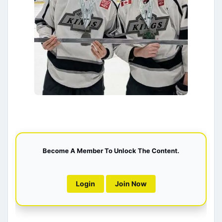
Become A Member To Unlock The Content.
Login
Join Now