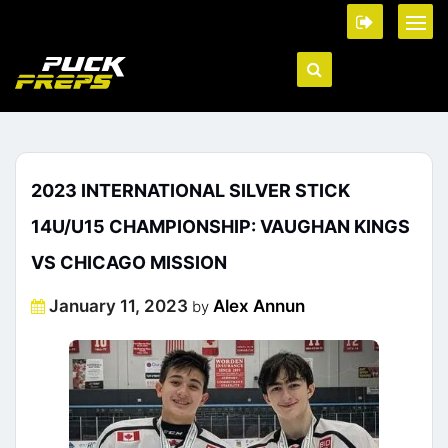
2023 INTERNATIONAL SILVER STICK
14U/U15 CHAMPIONSHIP: VAUGHAN KINGS
VS CHICAGO MISSION
Posted
January 11, 2023
Alex Annun
by
on