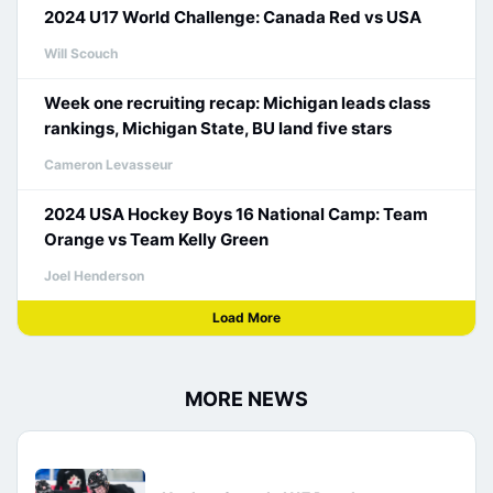
2024 U17 World Challenge: Canada Red vs USA
Will Scouch
Week one recruiting recap: Michigan leads class
rankings, Michigan State, BU land five stars
Cameron Levasseur
2024 USA Hockey Boys 16 National Camp: Team
Orange vs Team Kelly Green
Joel Henderson
Load More
MORE NEWS