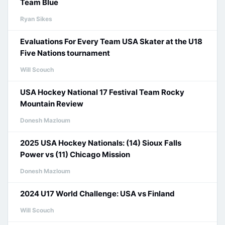
Team Blue
Ryan Sikes
Evaluations For Every Team USA Skater at the U18
Five Nations tournament
Will Scouch
USA Hockey National 17 Festival Team Rocky
Mountain Review
Donesh Mazloum
2025 USA Hockey Nationals: (14) Sioux Falls
Power vs (11) Chicago Mission
Donesh Mazloum
2024 U17 World Challenge: USA vs Finland
Will Scouch