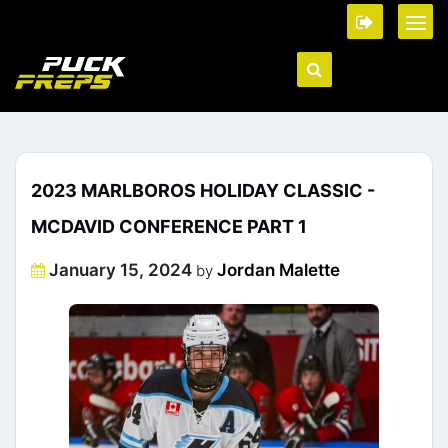
2023 MARLBOROS HOLIDAY CLASSIC -
MCDAVID CONFERENCE PART 1
Posted
January 15, 2024
Jordan Malette
by
on