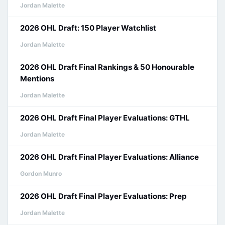
Jordan Malette
2026 OHL Draft: 150 Player Watchlist
Jordan Malette
2026 OHL Draft Final Rankings & 50 Honourable
Mentions
Jordan Malette
2026 OHL Draft Final Player Evaluations: GTHL
Jordan Malette
2026 OHL Draft Final Player Evaluations: Alliance
Gordon Munro
2026 OHL Draft Final Player Evaluations: Prep
Jordan Malette