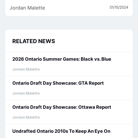
Jordan Malette
01/15/2024
RELATED NEWS
2026 Ontario Summer Games: Black vs. Blue
Jordan Malette
Ontario Draft Day Showcase: GTA Report
Jordan Malette
Ontario Draft Day Showcase: Ottawa Report
Jordan Malette
Undrafted Ontario 2010s To Keep An Eye On