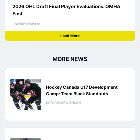
2026 OHL Draft Final Player Evaluations: OMHA
East
Jordan Malette
Load More
MORE NEWS
Hockey Canada U17 Development
Camp: Team Black Standouts
NATHAN HUTCHINSON