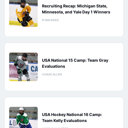
Recruiting Recap: Michigan State,
Minnesota, and Yale Day 1 Winners
RYAN SIKES
USA National 15 Camp: Team Gray
Evaluations
CHASE ALLEN
USA Hockey National 16 Camp:
Team Kelly Evaluations