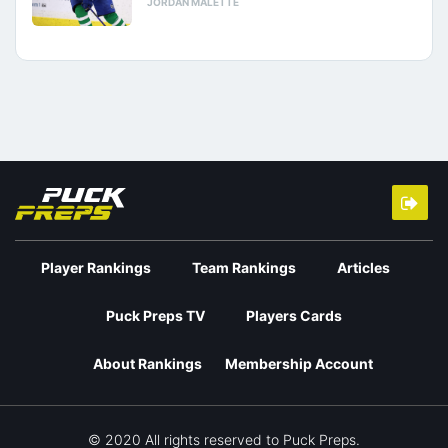
JORDAN MALETTE
Player Rankings
Team Rankings
Articles
Puck Preps TV
Players Cards
About Rankings
Membership Account
© 2020 All rights reserved to Puck Preps.