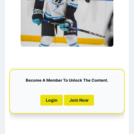
Become A Member To Unlock The Content.
Login
Join Now