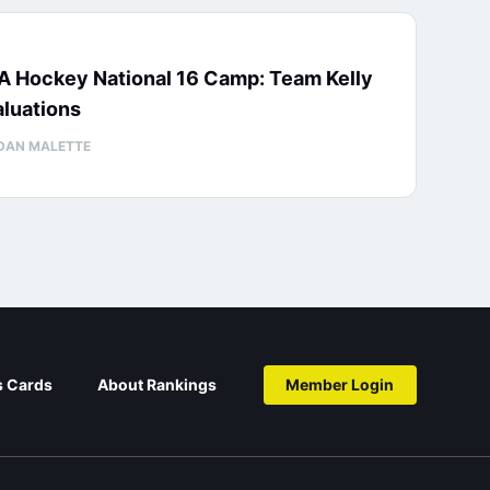
A Hockey National 16 Camp: Team Kelly
luations
DAN MALETTE
s Cards
About Rankings
Member Login