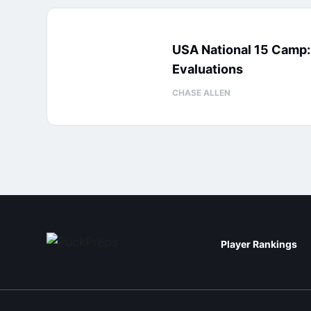
USA National 15 Camp
Evaluations
CHASE ALLEN
Player Rankings