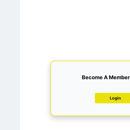
Become A Member 
Login