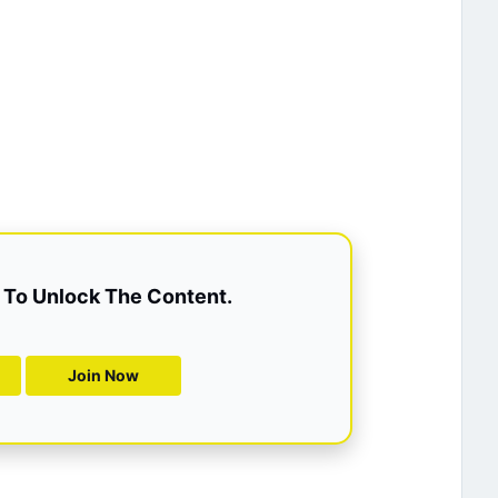
To Unlock The Content.
Join Now