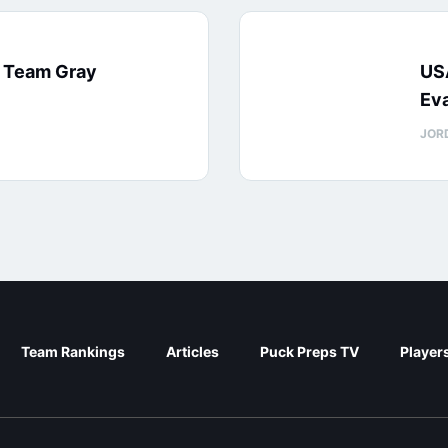
: Team Gray
US
Eva
JOR
Team Rankings
Articles
Puck Preps TV
Player