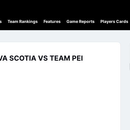
s
Team Rankings
Features
Game Reports
Players Cards
A SCOTIA VS TEAM PEI