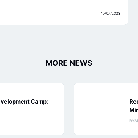
10/07/2023
MORE NEWS
evelopment Camp:
Rec
Min
RYA