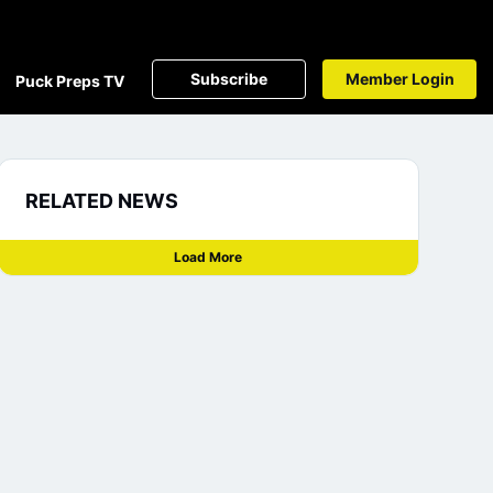
Subscribe
Member Login
Puck Preps TV
RELATED NEWS
Load More