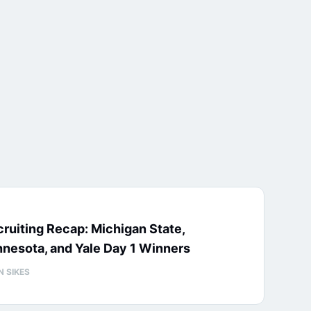
ruiting Recap: Michigan State,
nesota, and Yale Day 1 Winners
N SIKES