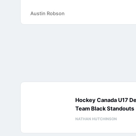
Austin Robson
Hockey Canada U17 D
Team Black Standouts
NATHAN HUTCHINSON