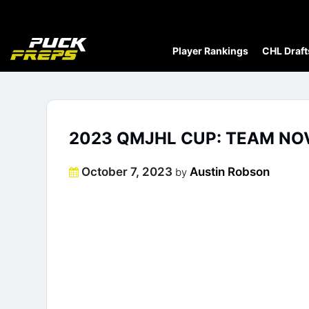
Player Rankings
CHL Draft
2023 QMJHL CUP: TEAM NOV
Posted
October 7, 2023
Austin Robson
by
on