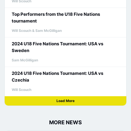
Will Scouch
Top Performers from the U18 Five Nations
tournament
Will Scouch & Sam McGilligan
2024 U18 Five Nations Tournament: USA vs
Sweden
Sam McGilligan
2024 U18 Five Nations Tournament: USA vs
Czechia
Will Scouch
Load More
MORE NEWS