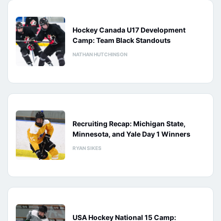
Hockey Canada U17 Development
Camp: Team Black Standouts
NATHAN HUTCHINSON
Recruiting Recap: Michigan State,
Minnesota, and Yale Day 1 Winners
RYAN SIKES
USA Hockey National 15 Camp: