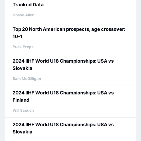
Tracked Data
Chase Allen
Top 20 North American prospects, age crossover:
10-1
Puck Preps
2024 IIHF World U18 Championships: USA vs
Slovakia
Sam McGilligan
2024 IIHF World U18 Championships: USA vs
Finland
Will Scouch
2024 IIHF World U18 Championships: USA vs
Slovakia