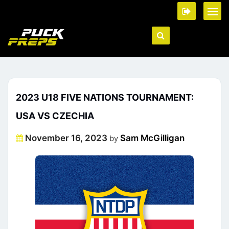
2023 U18 FIVE NATIONS TOURNAMENT:
USA VS CZECHIA
Posted
November 16, 2023
Sam McGilligan
by
on