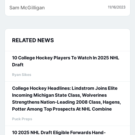
Sam McGilligan
11/16/2023
RELATED NEWS
10 College Hockey Players To Watch In 2025 NHL
Draft
Ryan Sikes
College Hockey Headlines: Lindstrom Joins Elite
Incoming Michigan State Class, Wolverines
Strengthens Nation-Leading 2008 Class, Hagens,
Potter Among Top Prospects At NHL Combine
Puck Preps
10 2025 NHL Draft Eligible Forwards Hand-