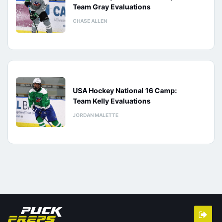
Team Gray Evaluations
CHASE ALLEN
USA Hockey National 16 Camp:
Team Kelly Evaluations
JORDAN MALETTE