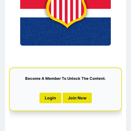
Become A Member To Unlock The Content.
Login
Join Now