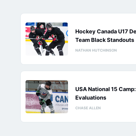
Hockey Canada U17 D
Team Black Standouts
NATHAN HUTCHINSON
USA National 15 Camp
Evaluations
CHASE ALLEN