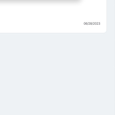
06/28/2023