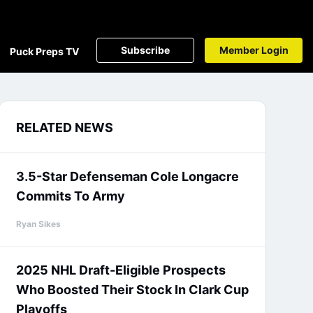
Subscribe
Member Login
Puck Preps TV
RELATED NEWS
3.5-Star Defenseman Cole Longacre
Commits To Army
Ryan Sikes
2025 NHL Draft-Eligible Prospects
Who Boosted Their Stock In Clark Cup
Playoffs