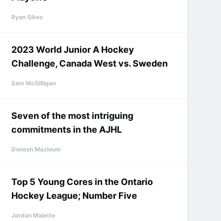
Ryan Sikes
2023 World Junior A Hockey
Challenge, Canada West vs. Sweden
Sam McGilligan
Seven of the most intriguing
commitments in the AJHL
Donesh Mazloum
Top 5 Young Cores in the Ontario
Hockey League; Number Five
Jordan Malette