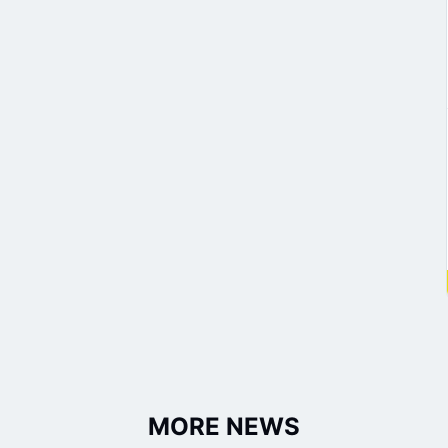
MORE NEWS