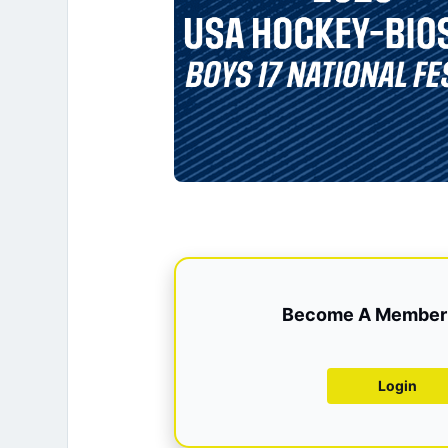
Become A Member 
Login