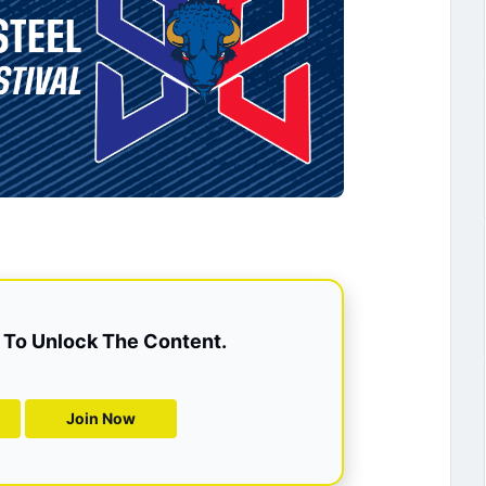
To Unlock The Content.
Join Now