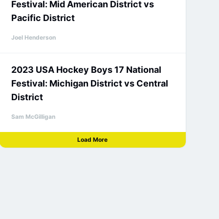
Festival: Mid American District vs
Pacific District
Joel Henderson
2023 USA Hockey Boys 17 National
Festival: Michigan District vs Central
District
Sam McGilligan
Load More