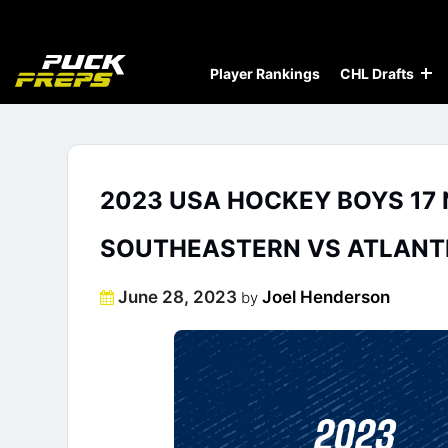
Player Rankings
CHL Drafts
2023 USA HOCKEY BOYS 17 
SOUTHEASTERN VS ATLANT
Posted
June 28, 2023
Joel Henderson
by
on