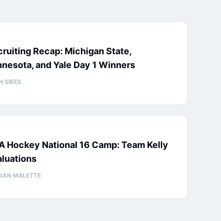
ruiting Recap: Michigan State,
nesota, and Yale Day 1 Winners
N SIKES
A Hockey National 16 Camp: Team Kelly
luations
DAN MALETTE