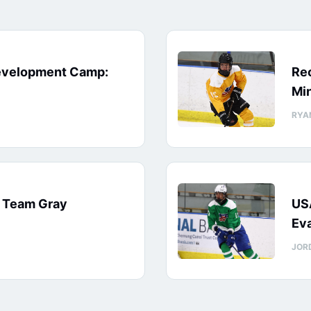
evelopment Camp:
Rec
Min
RYA
: Team Gray
US
Eva
JOR