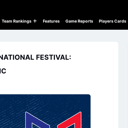
Team Rankings
Features
Game Reports
Players Cards
NATIONAL FESTIVAL:
IC