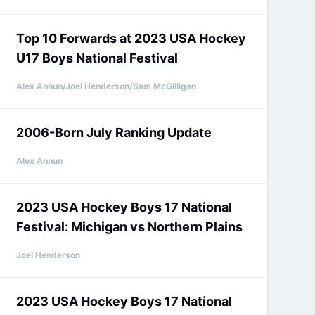
Top 10 Forwards at 2023 USA Hockey
U17 Boys National Festival
Alex Annun/Joel Henderson/Sam McGilligan
2006-Born July Ranking Update
Alex Annun
2023 USA Hockey Boys 17 National
Festival: Michigan vs Northern Plains
Joel Henderson
2023 USA Hockey Boys 17 National