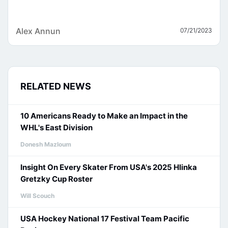
Alex Annun
07/21/2023
RELATED NEWS
10 Americans Ready to Make an Impact in the
WHL's East Division
Donesh Mazloum
Insight On Every Skater From USA's 2025 Hlinka
Gretzky Cup Roster
Will Scouch
USA Hockey National 17 Festival Team Pacific