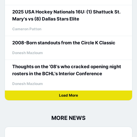
2025 USA Hockey Nationals 16U: (1) Shattuck St.
Mary's vs (8) Dallas Stars Elite
Cameron Patton
2008-Born standouts from the Circle K Classic
Donesh Mazloum
Thoughts on the '08's who cracked opening night
rosters in the BCHL's Interior Conference
Donesh Mazloum
Load More
MORE NEWS