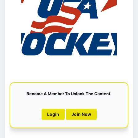
Become A Member To Unlock The Content.
Login
Join Now