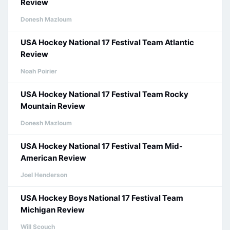
Review
Donesh Mazloum
USA Hockey National 17 Festival Team Atlantic
Review
Noah Poirier
USA Hockey National 17 Festival Team Rocky
Mountain Review
Donesh Mazloum
USA Hockey National 17 Festival Team Mid-
American Review
Joel Henderson
USA Hockey Boys National 17 Festival Team
Michigan Review
Will Scouch