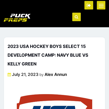
2023 USA HOCKEY BOYS SELECT 15
DEVELOPMENT CAMP: NAVY BLUE VS
KELLY GREEN
Posted
July 21, 2023
Alex Annun
by
on