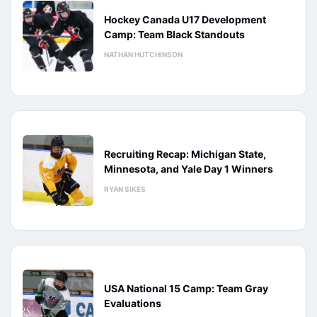
Hockey Canada U17 Development
Camp: Team Black Standouts
NATHAN HUTCHINSON
Recruiting Recap: Michigan State,
Minnesota, and Yale Day 1 Winners
RYAN SIKES
USA National 15 Camp: Team Gray
Evaluations