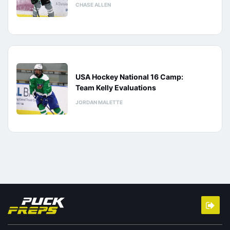
CHASE ALLEN
USA Hockey National 16 Camp:
Team Kelly Evaluations
JORDAN MALETTE