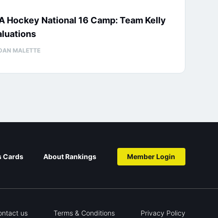
A Hockey National 16 Camp: Team Kelly
luations
DAN MALETTE
s Cards
About Rankings
Member Login
ontact us
Terms & Conditions
Privacy Policy