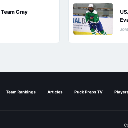
: Team Gray
US
Eva
JOR
Team Rankings
Articles
Puck Preps TV
Player
C