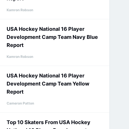
Kamron Robson
USA Hockey National 16 Player
Development Camp Team Navy Blue
Report
Kamron Robson
USA Hockey National 16 Player
Development Camp Team Yellow
Report
Cameron Patton
Top 10 Skaters From USA Hockey