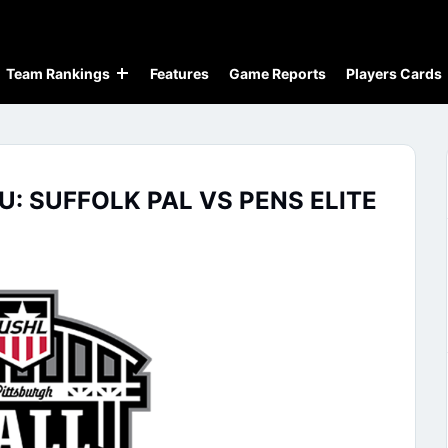
Team Rankings
Features
Game Reports
Players Cards
U: SUFFOLK PAL VS PENS ELITE