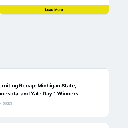
Load More
ruiting Recap: Michigan State,
nesota, and Yale Day 1 Winners
N SIKES