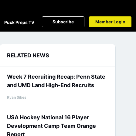
Subscribe
Member Login
Puck Preps TV
RELATED NEWS
Week 7 Recruiting Recap: Penn State
and UMD Land High-End Recruits
Ryan Sikes
USA Hockey National 16 Player
Development Camp Team Orange
Report