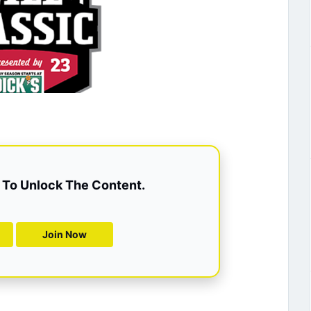
To Unlock The Content.
Join Now