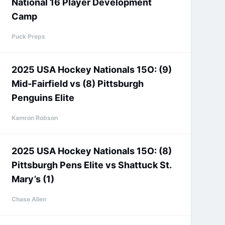
National 16 Player Development
Camp
Puck Preps
2025 USA Hockey Nationals 15O: (9)
Mid-Fairfield vs (8) Pittsburgh
Penguins Elite
Kamron Robson
2025 USA Hockey Nationals 15O: (8)
Pittsburgh Pens Elite vs Shattuck St.
Mary’s (1)
Chase Allen