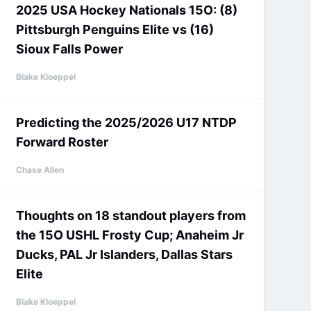
2025 USA Hockey Nationals 15O: (8)
Pittsburgh Penguins Elite vs (16)
Sioux Falls Power
Blake Kloeppel
Predicting the 2025/2026 U17 NTDP
Forward Roster
Chase Allen
Thoughts on 18 standout players from
the 15O USHL Frosty Cup; Anaheim Jr
Ducks, PAL Jr Islanders, Dallas Stars
Elite
Blake Kloeppel