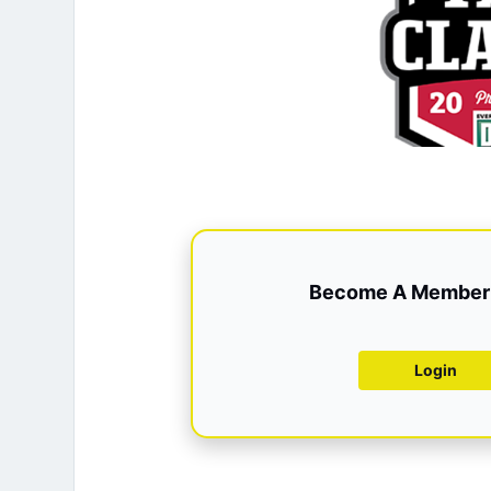
Become A Member 
Login