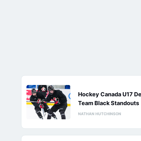
Hockey Canada U17 D
Team Black Standouts
NATHAN HUTCHINSON