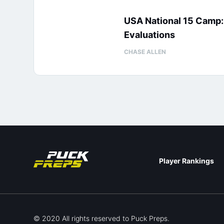
USA National 15 Camp
Evaluations
CHASE ALLEN
Player Rankings
© 2020 All rights reserved to Puck Preps.