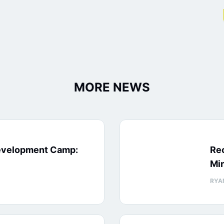
MORE NEWS
evelopment Camp:
Rec
Min
RYA