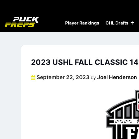
Player Rankings
CHL Drafts
2023 USHL FALL CLASSIC 14
Posted
September 22, 2023
Joel Henderson
by
on