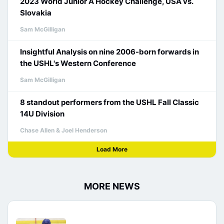
2023 World Junior A Hockey Challenge, USA vs.
Slovakia
Sam McGilligan
Insightful Analysis on nine 2006-born forwards in
the USHL's Western Conference
Sam McGilligan
8 standout performers from the USHL Fall Classic
14U Division
Chase Allen & Joel Henderson
Load More
MORE NEWS