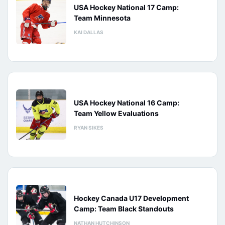
USA Hockey National 17 Camp:
Team Minnesota
KAI DALLAS
USA Hockey National 16 Camp:
Team Yellow Evaluations
RYAN SIKES
Hockey Canada U17 Development
Camp: Team Black Standouts
NATHAN HUTCHINSON