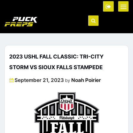
2023 USHL FALL CLASSIC: TRI-CITY
STORM VS SIOUX FALLS STAMPEDE
Posted
September 21, 2023
Noah Poirier
by
on