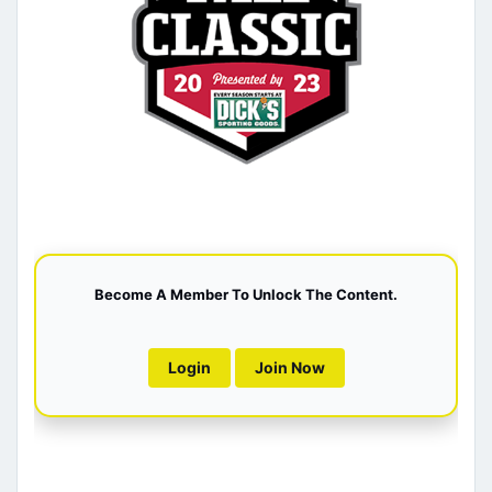
Become A Member To Unlock The Content.
Login
Join Now