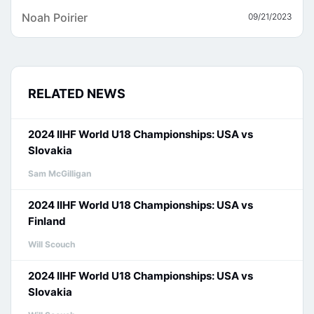
Noah Poirier
09/21/2023
RELATED NEWS
2024 IIHF World U18 Championships: USA vs
Slovakia
Sam McGilligan
2024 IIHF World U18 Championships: USA vs
Finland
Will Scouch
2024 IIHF World U18 Championships: USA vs
Slovakia