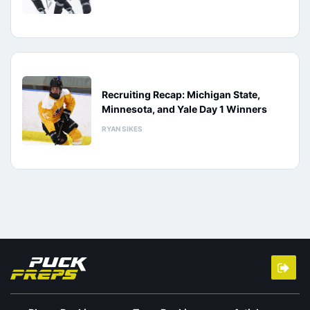
Recruiting Recap: Michigan State,
Minnesota, and Yale Day 1 Winners
RYAN SIKES