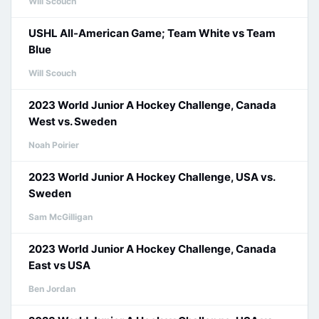
Will Scouch
USHL All-American Game; Team White vs Team
Blue
Will Scouch
2023 World Junior A Hockey Challenge, Canada
West vs. Sweden
Noah Poirier
2023 World Junior A Hockey Challenge, USA vs.
Sweden
Sam McGilligan
2023 World Junior A Hockey Challenge, Canada
East vs USA
Ben Jordan