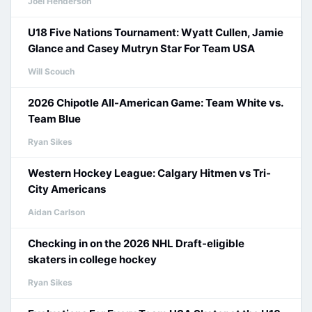
Joel Henderson
U18 Five Nations Tournament: Wyatt Cullen, Jamie
Glance and Casey Mutryn Star For Team USA
Will Scouch
2026 Chipotle All-American Game: Team White vs.
Team Blue
Ryan Sikes
Western Hockey League: Calgary Hitmen vs Tri-
City Americans
Aidan Carlson
Checking in on the 2026 NHL Draft-eligible
skaters in college hockey
Ryan Sikes