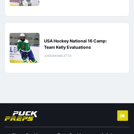
USA Hockey National 16 Camp:
Team Kelly Evaluations
JORDAN MALETTE