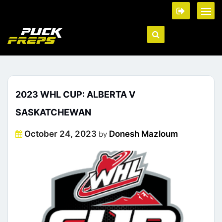
2023 WHL CUP: ALBERTA V
SASKATCHEWAN
Posted
October 24, 2023
Donesh Mazloum
by
on