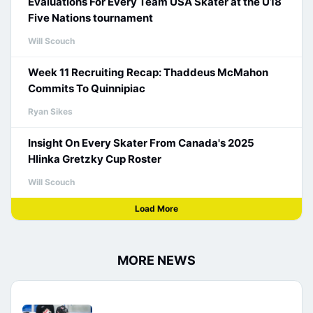
Evaluations For Every Team USA Skater at the U18
Five Nations tournament
Will Scouch
Week 11 Recruiting Recap: Thaddeus McMahon
Commits To Quinnipiac
Ryan Sikes
Insight On Every Skater From Canada's 2025
Hlinka Gretzky Cup Roster
Will Scouch
Load More
MORE NEWS