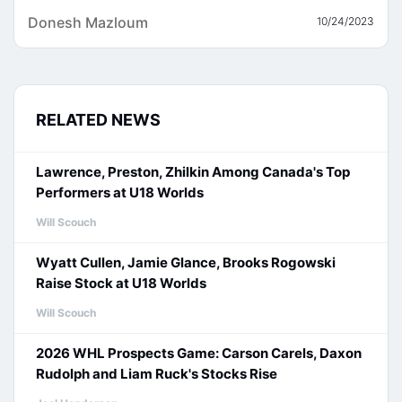
Donesh Mazloum
10/24/2023
RELATED NEWS
Lawrence, Preston, Zhilkin Among Canada's Top
Performers at U18 Worlds
Will Scouch
Wyatt Cullen, Jamie Glance, Brooks Rogowski
Raise Stock at U18 Worlds
Will Scouch
2026 WHL Prospects Game: Carson Carels, Daxon
Rudolph and Liam Ruck's Stocks Rise