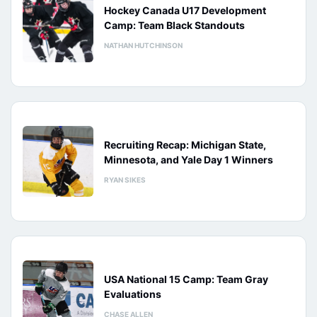
Hockey Canada U17 Development
Camp: Team Black Standouts
NATHAN HUTCHINSON
Recruiting Recap: Michigan State,
Minnesota, and Yale Day 1 Winners
RYAN SIKES
USA National 15 Camp: Team Gray
Evaluations
CHASE ALLEN