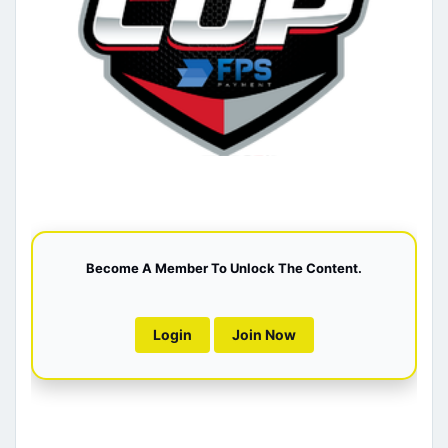
Become A Member To Unlock The Content.
Login
Join Now