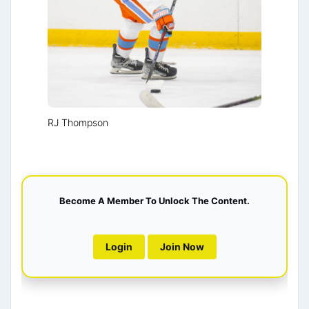
RJ Thompson
Become A Member To Unlock The Content.
Login
Join Now