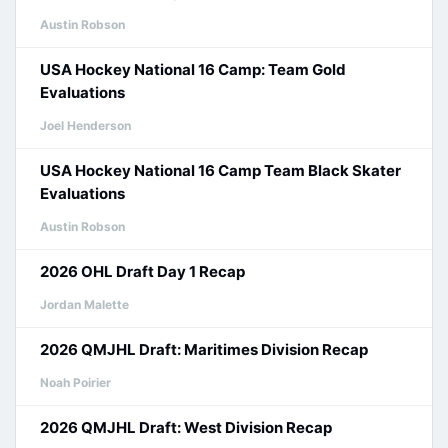
Austin Robson
USA Hockey National 16 Camp: Team Gold
Evaluations
Joel Henderson
USA Hockey National 16 Camp Team Black Skater
Evaluations
Austin Robson
2026 OHL Draft Day 1 Recap
Jordan Malette
2026 QMJHL Draft: Maritimes Division Recap
Noah Poirier
2026 QMJHL Draft: West Division Recap