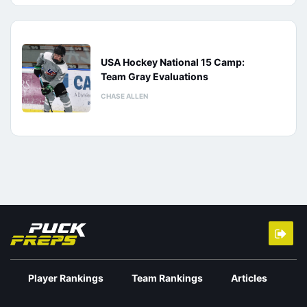
USA Hockey National 15 Camp:
Team Gray Evaluations
CHASE ALLEN
Player Rankings
Team Rankings
Articles