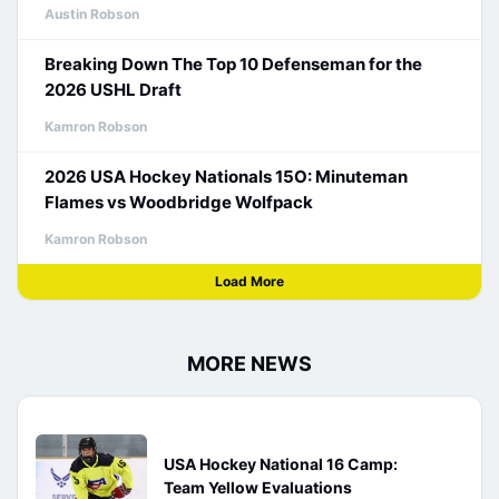
Austin Robson
Breaking Down The Top 10 Defenseman for the
2026 USHL Draft
Kamron Robson
2026 USA Hockey Nationals 15O: Minuteman
Flames vs Woodbridge Wolfpack
Kamron Robson
Load More
MORE NEWS
USA Hockey National 16 Camp:
Team Yellow Evaluations