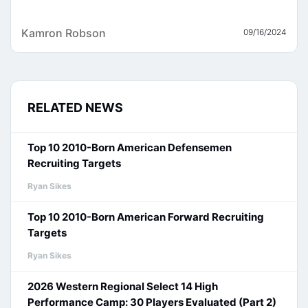
Kamron Robson
09/16/2024
RELATED NEWS
Top 10 2010-Born American Defensemen
Recruiting Targets
Ryan Sikes
Top 10 2010-Born American Forward Recruiting
Targets
Ryan Sikes
2026 Western Regional Select 14 High
Performance Camp: 30 Players Evaluated (Part 2)