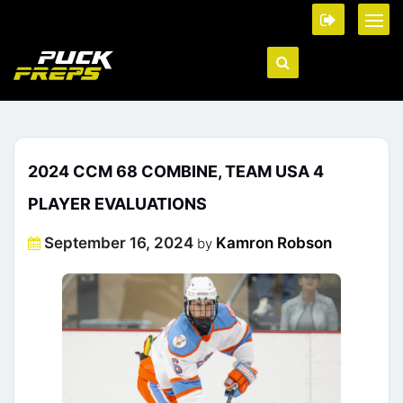
2024 CCM 68 COMBINE, TEAM USA 4
PLAYER EVALUATIONS
Posted
September 16, 2024
Kamron Robson
by
on