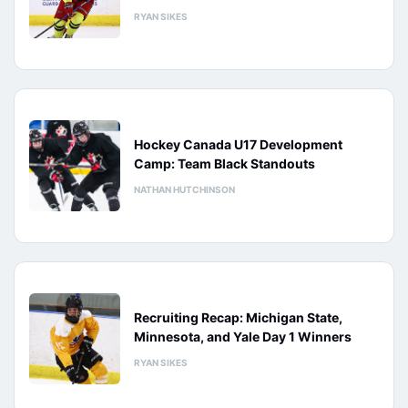
RYAN SIKES
Hockey Canada U17 Development
Camp: Team Black Standouts
NATHAN HUTCHINSON
Recruiting Recap: Michigan State,
Minnesota, and Yale Day 1 Winners
RYAN SIKES