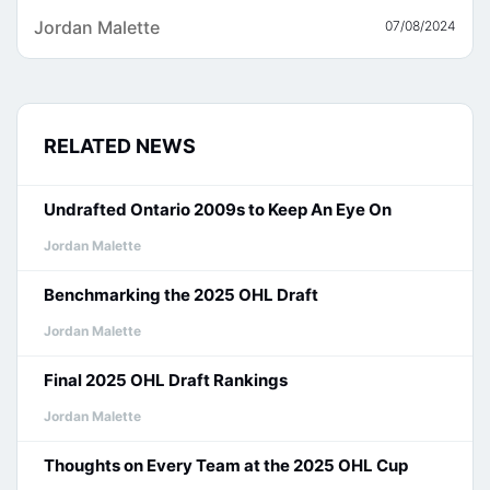
Jordan Malette
07/08/2024
RELATED NEWS
Undrafted Ontario 2009s to Keep An Eye On
Jordan Malette
Benchmarking the 2025 OHL Draft
Jordan Malette
Final 2025 OHL Draft Rankings
Jordan Malette
Thoughts on Every Team at the 2025 OHL Cup