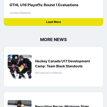
GTHL U16 Playoffs: Round 1 Evaluations
Jordan Malette
Load More
MORE NEWS
Hockey Canada U17 Development
Camp: Team Black Standouts
NATHAN HUTCHINSON
Recruiting Recap: Michigan State,