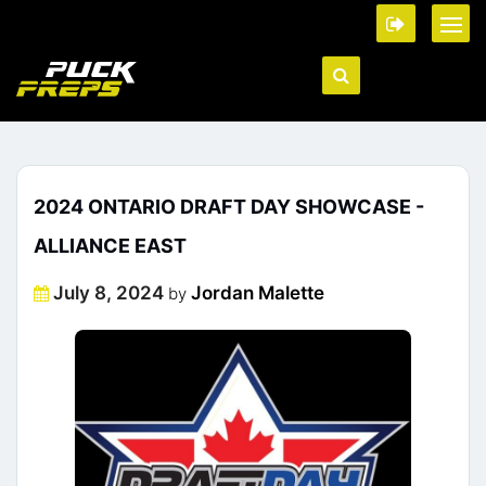
2024 ONTARIO DRAFT DAY SHOWCASE -
ALLIANCE EAST
Posted
July 8, 2024
Jordan Malette
by
on