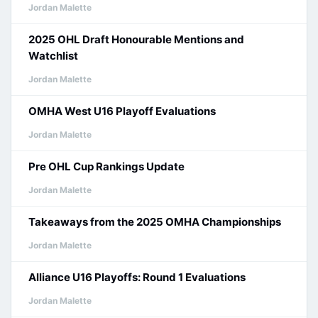
Jordan Malette
2025 OHL Draft Honourable Mentions and
Watchlist
Jordan Malette
OMHA West U16 Playoff Evaluations
Jordan Malette
Pre OHL Cup Rankings Update
Jordan Malette
Takeaways from the 2025 OMHA Championships
Jordan Malette
Alliance U16 Playoffs: Round 1 Evaluations
Jordan Malette