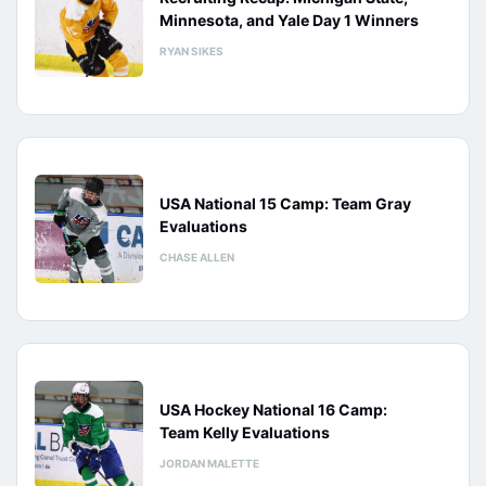
Minnesota, and Yale Day 1 Winners
RYAN SIKES
USA National 15 Camp: Team Gray
Evaluations
CHASE ALLEN
USA Hockey National 16 Camp:
Team Kelly Evaluations
JORDAN MALETTE