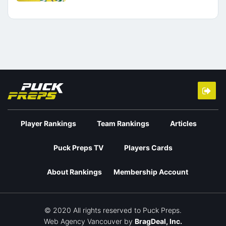
Player Rankings
Team Rankings
Articles
Puck Preps TV
Players Cards
About Rankings
Membership Account
© 2020 All rights reserved to Puck Preps.
Web Agency Vancouver
by
BragDeal, Inc.