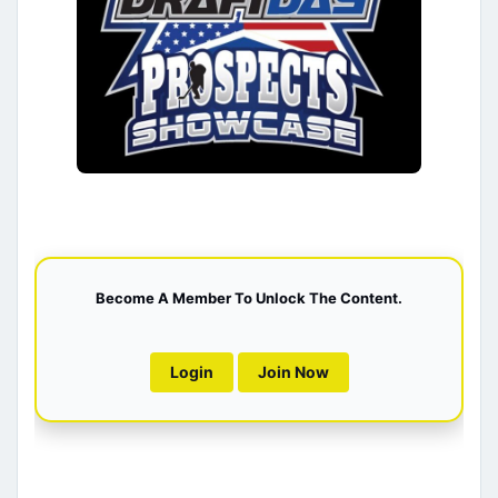
Become A Member To Unlock The Content.
Login
Join Now