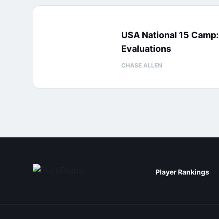
USA National 15 Camp
Evaluations
CHASE ALLEN
Player Rankings