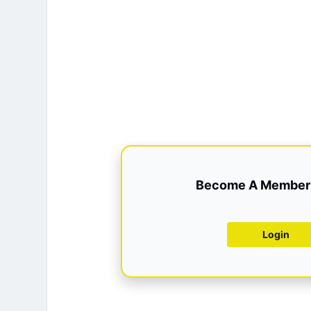
Become A Member 
Login