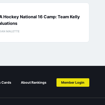
A Hockey National 16 Camp: Team Kelly
luations
DAN MALETTE
s Cards
About Rankings
Member Login