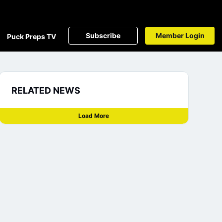
Subscribe
Member Login
Puck Preps TV
RELATED NEWS
Load More