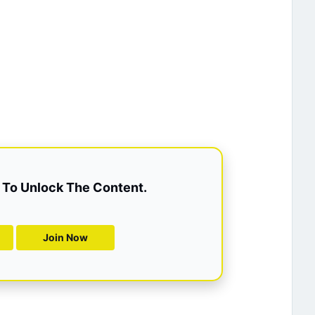
To Unlock The Content.
Join Now