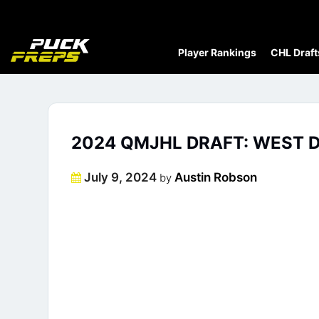
Player Rankings
CHL Draft
2024 QMJHL DRAFT: WEST D
Posted
July 9, 2024
Austin Robson
by
on