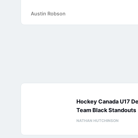
Austin Robson
Hockey Canada U17 D
Team Black Standouts
NATHAN HUTCHINSON