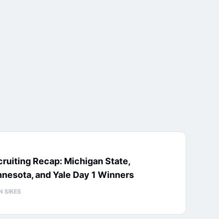
ruiting Recap: Michigan State,
nesota, and Yale Day 1 Winners
N SIKES