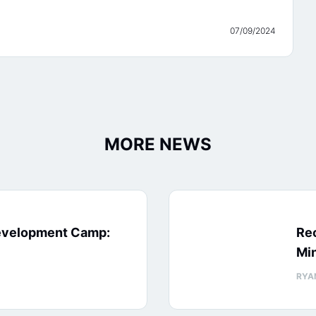
07/09/2024
MORE NEWS
evelopment Camp:
Rec
Min
RYA