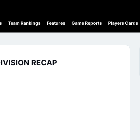
s
Team Rankings
Features
Game Reports
Players Cards
IVISION RECAP