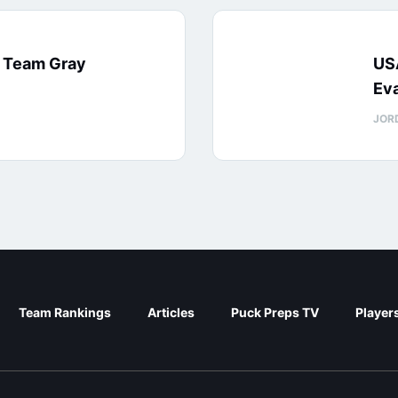
: Team Gray
US
Eva
JOR
Team Rankings
Articles
Puck Preps TV
Player